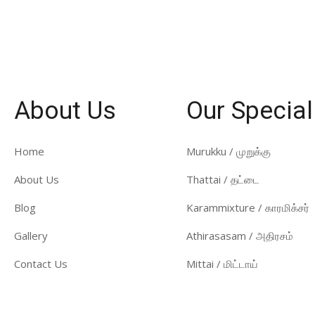
About Us
Our Special
Home
Murukku / முறுக்கு
About Us
Thattai / தட்டை
Blog
Karammixture / காரமிக்சர்
Gallery
Athirasasam / அதிரசம்
Contact Us
Mittai / மிட்டாய்