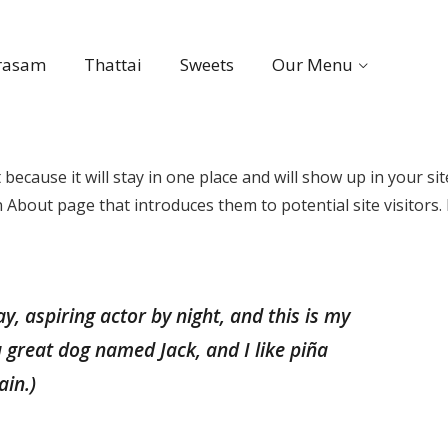
rasam
Thattai
Sweets
Our Menu
 because it will stay in one place and will show up in your sit
About page that introduces them to potential site visitors. 
y, aspiring actor by night, and this is my
 a great dog named Jack, and I like piña
ain.)