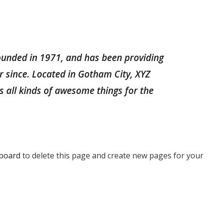
unded in 1971, and has been providing
er since. Located in Gotham City, XYZ
 all kinds of awesome things for the
board
to delete this page and create new pages for your