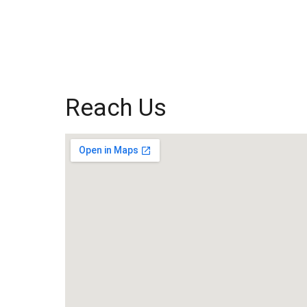
Reach Us