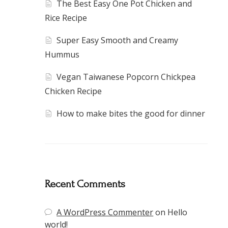
The Best Easy One Pot Chicken and
Rice Recipe
Super Easy Smooth and Creamy
Hummus
Vegan Taiwanese Popcorn Chickpea
Chicken Recipe
How to make bites the good for dinner
Recent Comments
A WordPress Commenter
on
Hello
world!