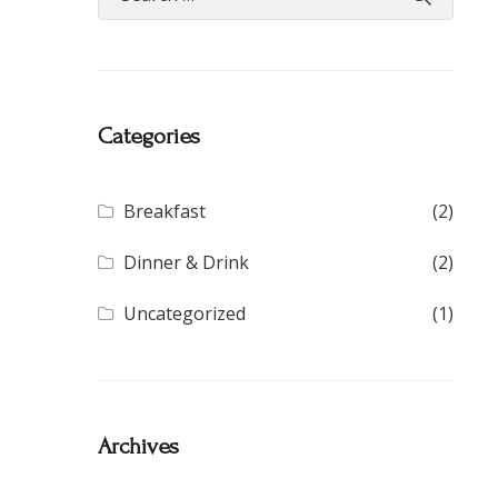
Categories
Breakfast
(2)
Dinner & Drink
(2)
Uncategorized
(1)
Archives