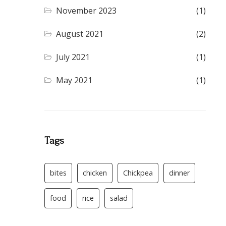
November 2023
(1)
August 2021
(2)
July 2021
(1)
May 2021
(1)
Tags
bites
chicken
Chickpea
dinner
food
rice
salad