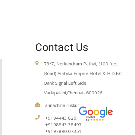
Contact Us
73/7, Nerkundram Pathai, (100 feet
Road) Ambika Empire Hotel & H.D.F.C
Bank Signal Left Side,
Vadapalani,Chennai- 600026
annachimurukkushop@gmail.com
+9194443 82651
+9198843 38497
+9197890 07351