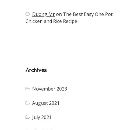
Duong Mr
on
The Best Easy One Pot
Chicken and Rice Recipe
Archives
November 2023
August 2021
July 2021