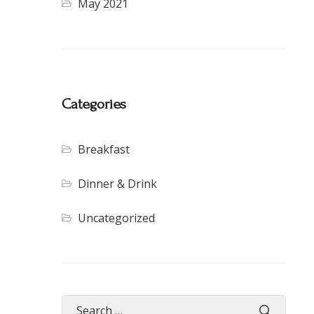
May 2021
Categories
Breakfast
Dinner & Drink
Uncategorized