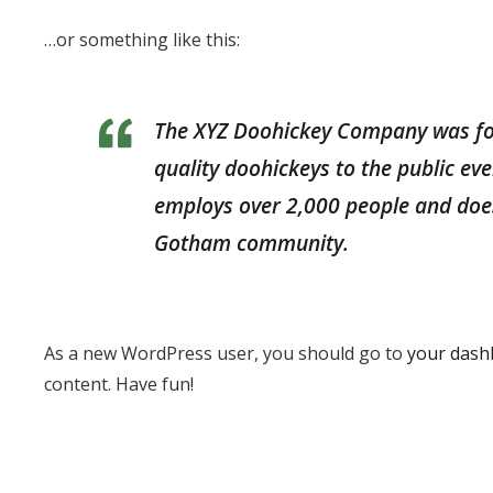
…or something like this:
The XYZ Doohickey Company was fo
quality doohickeys to the public ev
employs over 2,000 people and does
Gotham community.
As a new WordPress user, you should go to
your dash
content. Have fun!