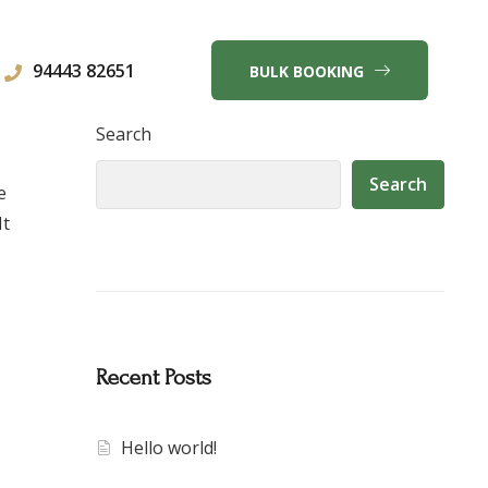
94443 82651
BULK BOOKING
Search
Search
e
It
Recent Posts
Hello world!