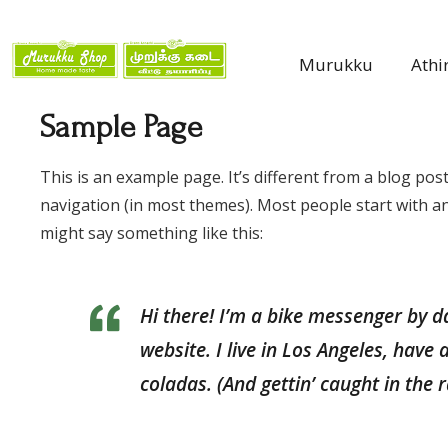
Murukku
Athi
Sample Page
This is an example page. It’s different from a blog post
navigation (in most themes). Most people start with an 
might say something like this:
Hi there! I’m a bike messenger by da
website. I live in Los Angeles, have
coladas. (And gettin’ caught in the r