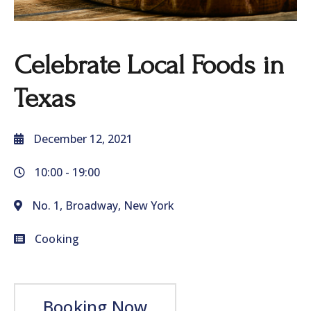
Celebrate Local Foods in
Texas
December 12, 2021
10:00 -
19:00
No. 1, Broadway, New York
Cooking
Booking Now