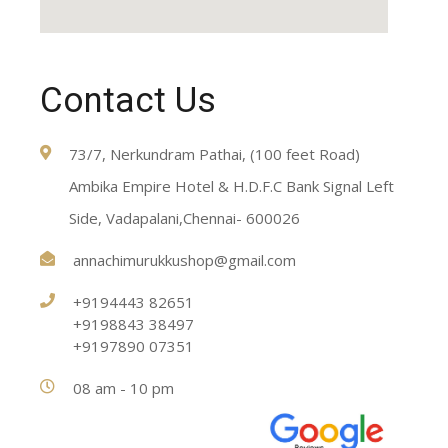
Contact Us
73/7, Nerkundram Pathai, (100 feet Road)
Ambika Empire Hotel & H.D.F.C Bank Signal Left
Side, Vadapalani,Chennai- 600026
annachimurukkushop@gmail.com
+9194443 82651
+9198843 38497
+9197890 07351
08 am - 10 pm