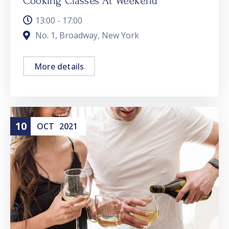
Cooking Classes At Weekend
13:00 - 17:00
No. 1, Broadway, New York
More details
10
OCT
2021