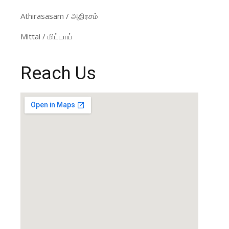
Athirasasam / அதிரசம்
Mittai / மிட்டாய்
Reach Us