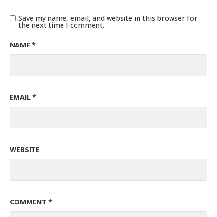
Save my name, email, and website in this browser for
the next time I comment.
NAME
*
EMAIL
*
WEBSITE
COMMENT
*