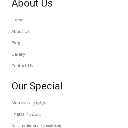
About Us
Home
About Us
Blog
Gallery
Contact Us
Our Special
Murukku / முறுக்கு
Thattai / தட்டை
Karammixture / காரமிக்சர்