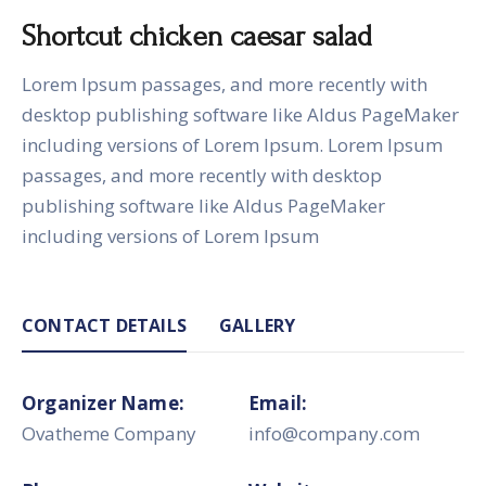
Shortcut chicken caesar salad
Lorem Ipsum passages, and more recently with
desktop publishing software like Aldus PageMaker
including versions of Lorem Ipsum. Lorem Ipsum
passages, and more recently with desktop
publishing software like Aldus PageMaker
including versions of Lorem Ipsum
CONTACT DETAILS
GALLERY
Organizer Name:
Email:
Ovatheme Company
info@company.com