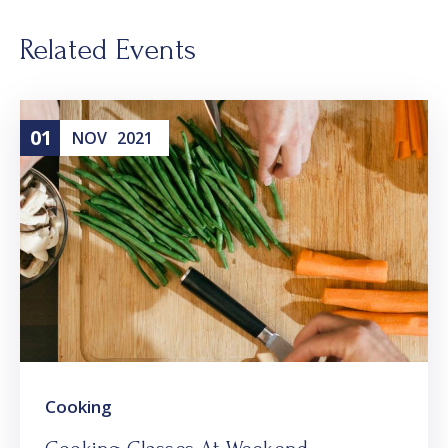
Related Events
01
NOV
2021
Cooking