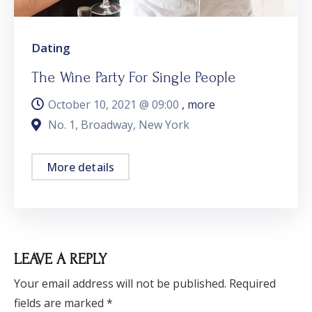
Dating
The Wine Party For Single People
October 10, 2021 @
09:00
, more
No. 1, Broadway, New York
More details
LEAVE A REPLY
Your email address will not be published.
Required
fields are marked
*