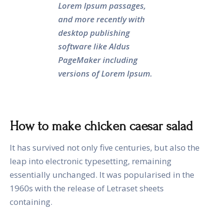
Lorem Ipsum passages,
and more recently with
desktop publishing
software like Aldus
PageMaker including
versions of Lorem Ipsum.
How to make chicken caesar salad
It has survived not only five centuries, but also the
leap into electronic typesetting, remaining
essentially unchanged. It was popularised in the
1960s with the release of Letraset sheets
containing.