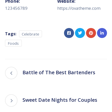
Phone:
Website:
123456789
https://ovatheme.com
Tags:
Celebrate
Foods
Battle of The Best Bartenders
Sweet Date Nights for Couples