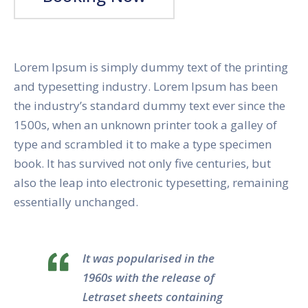
Lorem Ipsum is simply dummy text of the printing
and typesetting industry. Lorem Ipsum has been
the industry’s standard dummy text ever since the
1500s, when an unknown printer took a galley of
type and scrambled it to make a type specimen
book. It has survived not only five centuries, but
also the leap into electronic typesetting, remaining
essentially unchanged.
It was popularised in the
1960s with the release of
Letraset sheets containing