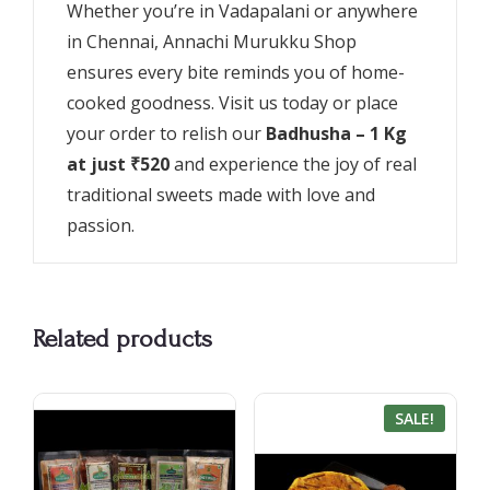
Whether you’re in Vadapalani or anywhere
in Chennai, Annachi Murukku Shop
ensures every bite reminds you of home-
cooked goodness. Visit us today or place
your order to relish our
Badhusha – 1 Kg
at just ₹520
and experience the joy of real
traditional sweets made with love and
passion.
Related products
SALE!