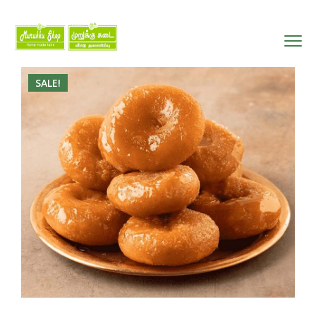
SALE!