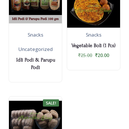
Snacks
Snacks
Vegetable Boli (1 Pcs)
Uncategorized
₹
25.00
₹
20.00
Idli Podi & Parupu
Podi
SALE!