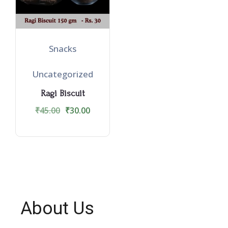
Snacks
Uncategorized
Ragi Biscuit
₹
45.00
₹
30.00
About Us