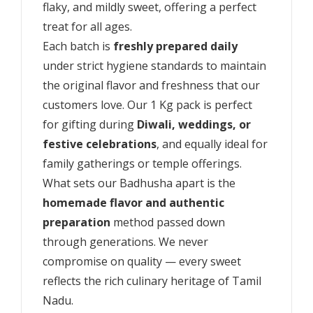
flaky, and mildly sweet, offering a perfect
treat for all ages.
Each batch is
freshly prepared daily
under strict hygiene standards to maintain
the original flavor and freshness that our
customers love. Our 1 Kg pack is perfect
for gifting during
Diwali, weddings, or
festive celebrations
, and equally ideal for
family gatherings or temple offerings.
What sets our Badhusha apart is the
homemade flavor and authentic
preparation
method passed down
through generations. We never
compromise on quality — every sweet
reflects the rich culinary heritage of Tamil
Nadu.