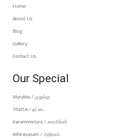
Home
About Us
Blog
Gallery
Contact Us
Our Special
Murukku / முறுக்கு
Thattai / தட்டை
Karammixture / காரமிக்சர்
Athirasasam / அதிரசம்