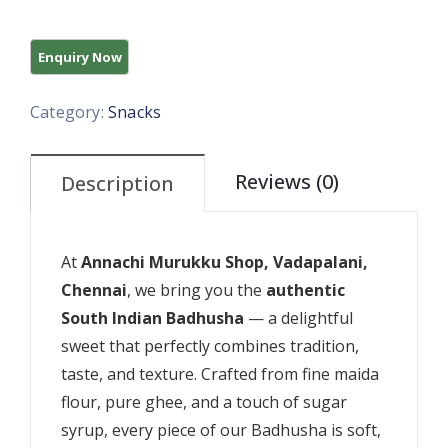
Category:
Snacks
Reviews (0)
Description
At
Annachi Murukku Shop, Vadapalani,
Chennai
, we bring you the
authentic
South Indian Badhusha
— a delightful
sweet that perfectly combines tradition,
taste, and texture. Crafted from fine maida
flour, pure ghee, and a touch of sugar
syrup, every piece of our Badhusha is soft,