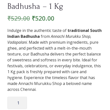
Badhusha – 1 Kg
₹
529.00
₹
520.00
Indulge in the authentic taste of
traditional South
Indian Badhusha
from
Annachi Murukku Shop,
Vadapalani
. Made with premium ingredients, pure
ghee, and perfected with a melt-in-the-mouth
texture, our Badhusha delivers the perfect balance
of sweetness and softness in every bite. Ideal for
festivals, celebrations, or everyday indulgence, this
1 Kg pack is freshly prepared with care and
hygiene. Experience the timeless flavor that has
made Annachi Murukku Shop a beloved name
across Chennai.