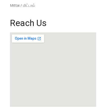
Mittai / மிட்டாய்
Reach Us