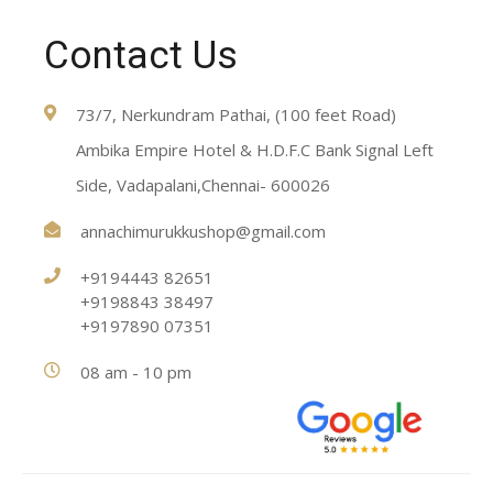
Contact Us
73/7, Nerkundram Pathai, (100 feet Road)
Ambika Empire Hotel & H.D.F.C Bank Signal Left
Side, Vadapalani,Chennai- 600026
annachimurukkushop@gmail.com
+9194443 82651
+9198843 38497
+9197890 07351
08 am - 10 pm