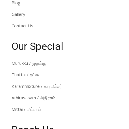
Blog
Gallery
Contact Us
Our Special
Murukku / முறுக்கு
Thattai / தட்டை
Karammixture / காரமிக்சர்
Athirasasam / அதிரசம்
Mittai / மிட்டாய்