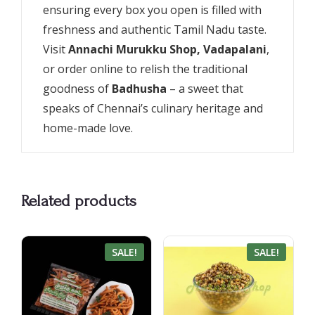
ensuring every box you open is filled with
freshness and authentic Tamil Nadu taste.
Visit
Annachi Murukku Shop, Vadapalani
,
or order online to relish the traditional
goodness of
Badhusha
– a sweet that
speaks of Chennai’s culinary heritage and
home-made love.
Related products
SALE!
SALE!