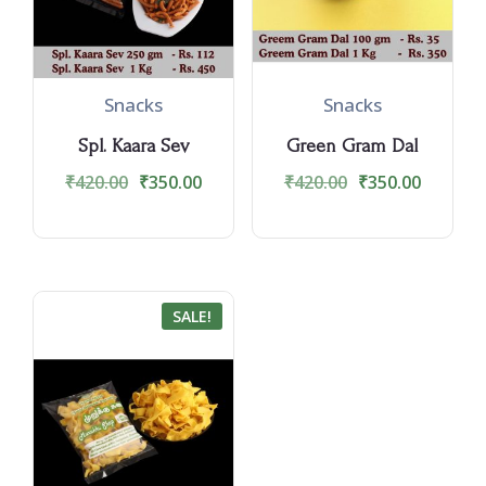
Snacks
Snacks
Spl. Kaara Sev
Green Gram Dal
₹
420.00
₹
350.00
₹
420.00
₹
350.00
SALE!