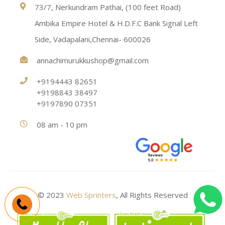
73/7, Nerkundram Pathai, (100 feet Road)
Ambika Empire Hotel & H.D.F.C Bank Signal Left
Side, Vadapalani,Chennai- 600026
annachimurukkushop@gmail.com
+9194443 82651
+9198843 38497
+9197890 07351
08 am - 10 pm
© 2023
Web Sprinters
, All Rights Reserved