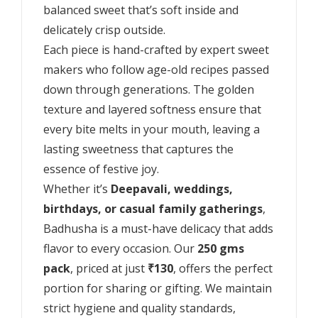
balanced sweet that’s soft inside and
delicately crisp outside.
Each piece is hand-crafted by expert sweet
makers who follow age-old recipes passed
down through generations. The golden
texture and layered softness ensure that
every bite melts in your mouth, leaving a
lasting sweetness that captures the
essence of festive joy.
Whether it’s
Deepavali, weddings,
birthdays, or casual family gatherings
,
Badhusha is a must-have delicacy that adds
flavor to every occasion. Our
250 gms
pack
, priced at just
₹130
, offers the perfect
portion for sharing or gifting. We maintain
strict hygiene and quality standards,