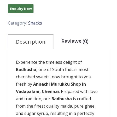
Category:
Snacks
Reviews (0)
Description
Experience the timeless delight of
Badhusha
, one of South India’s most
cherished sweets, now brought to you
fresh by
Annachi Murukku Shop in
Vadapalani, Chennai
. Prepared with love
and tradition, our
Badhusha
is crafted
from the finest quality maida, pure ghee,
and sugar syrup, resulting in a perfectly