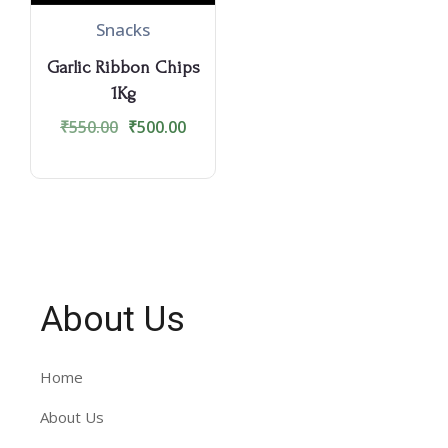
Snacks
Garlic Ribbon Chips
1Kg
₹
550.00
₹
500.00
About Us
Home
About Us