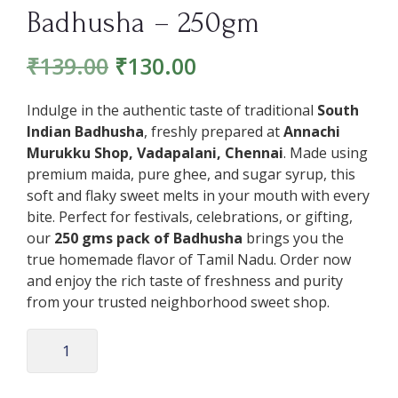
Badhusha – 250gm
₹
139.00
₹
130.00
Indulge in the authentic taste of traditional
South
Indian Badhusha
, freshly prepared at
Annachi
Murukku Shop, Vadapalani, Chennai
. Made using
premium maida, pure ghee, and sugar syrup, this
soft and flaky sweet melts in your mouth with every
bite. Perfect for festivals, celebrations, or gifting,
our
250 gms pack of Badhusha
brings you the
true homemade flavor of Tamil Nadu. Order now
and enjoy the rich taste of freshness and purity
from your trusted neighborhood sweet shop.