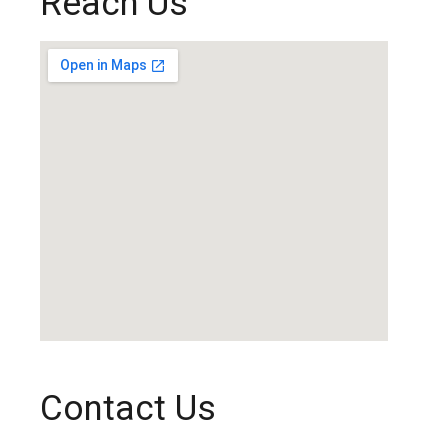
Reach Us
Contact Us