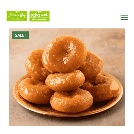
SALE!