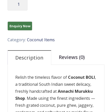
Category:
Coconut Items
Reviews (0)
Description
Relish the timeless flavor of
Coconut BOLI
,
a traditional South Indian sweet delicacy,
freshly handcrafted at
Annachi Murukku
Shop
. Made using the finest ingredients —
fresh grated coconut, pure ghee, jaggery,