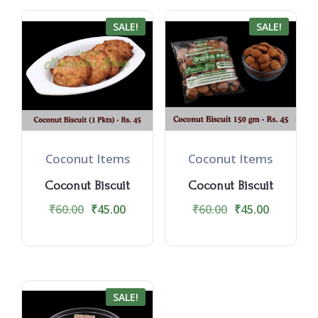
SALE!
SALE!
Coconut Items
Coconut Items
Coconut Biscuit
Coconut Biscuit
₹
60.00
₹
45.00
₹
60.00
₹
45.00
SALE!