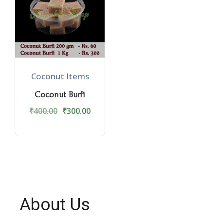
Coconut Items
Coconut Burfi
₹
400.00
₹
300.00
About Us