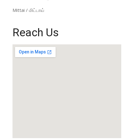
Mittai / மிட்டாய்
Reach Us