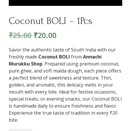
Coconut BOLI – 1Pcs
₹
25.00
₹
20.00
Savor the authentic taste of South India with our
freshly made
Coconut BOLI
from
Annachi
Murukku Shop
. Prepared using premium coconut,
pure ghee, and soft maida dough, each piece offers
a perfect blend of sweetness and texture. Thin,
golden, and aromatic, this delicacy melts in your
mouth with every bite. Ideal for festive occasions,
special treats, or evening snacks, our Coconut BOLI
is handmade daily to ensure freshness and flavor.
Experience the true taste of tradition in every ₹20
bite.