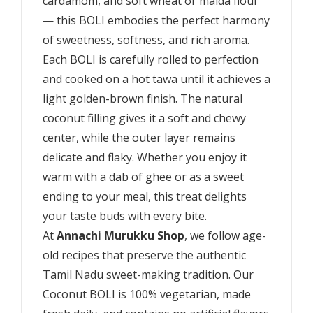
cardamom, and soft wheat or maida flour
— this BOLI embodies the perfect harmony
of sweetness, softness, and rich aroma.
Each BOLI is carefully rolled to perfection
and cooked on a hot tawa until it achieves a
light golden-brown finish. The natural
coconut filling gives it a soft and chewy
center, while the outer layer remains
delicate and flaky. Whether you enjoy it
warm with a dab of ghee or as a sweet
ending to your meal, this treat delights
your taste buds with every bite.
At
Annachi Murukku Shop
, we follow age-
old recipes that preserve the authentic
Tamil Nadu sweet-making tradition. Our
Coconut BOLI is 100% vegetarian, made