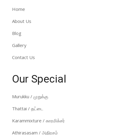
Home
About Us
Blog
Gallery
Contact Us
Our Special
Murukku / முறுக்கு
Thattai / தட்டை
Karammixture / காரமிக்சர்
Athirasasam / அதிரசம்