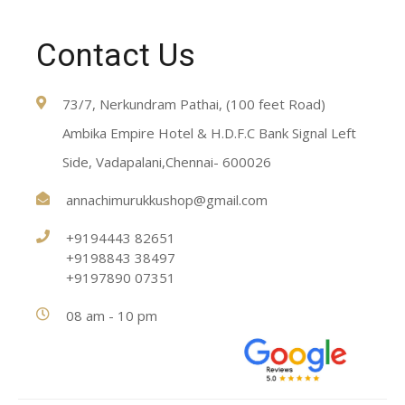
Contact Us
73/7, Nerkundram Pathai, (100 feet Road)
Ambika Empire Hotel & H.D.F.C Bank Signal Left
Side, Vadapalani,Chennai- 600026
annachimurukkushop@gmail.com
+9194443 82651
+9198843 38497
+9197890 07351
08 am - 10 pm