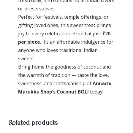
fresh daily, and contains no artificial flavors
or preservatives.
Perfect for festivals, temple offerings, or
gifting loved ones, this sweet treat brings
joy to every celebration. Priced at just
₹20
per piece
, it’s an affordable indulgence for
anyone who loves traditional Indian
sweets.
Bring home the goodness of coconut and
the warmth of tradition — taste the love,
sweetness, and craftsmanship of
Annachi
Murukku Shop’s Coconut BOLI
today!
Related products