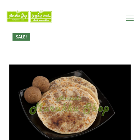
SALE!