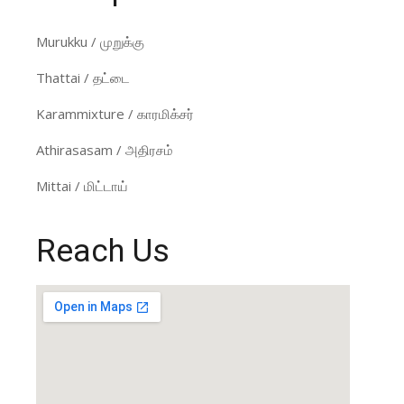
Murukku / முறுக்கு
Thattai / தட்டை
Karammixture / காரமிக்சர்
Athirasasam / அதிரசம்
Mittai / மிட்டாய்
Reach Us