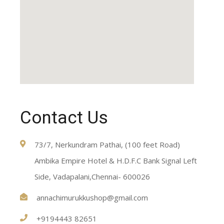
Contact Us
73/7, Nerkundram Pathai, (100 feet Road)
Ambika Empire Hotel & H.D.F.C Bank Signal Left
Side, Vadapalani,Chennai- 600026
annachimurukkushop@gmail.com
+9194443 82651