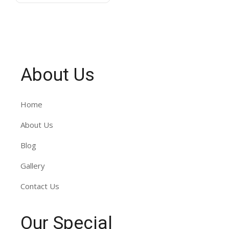
About Us
Home
About Us
Blog
Gallery
Contact Us
Our Special