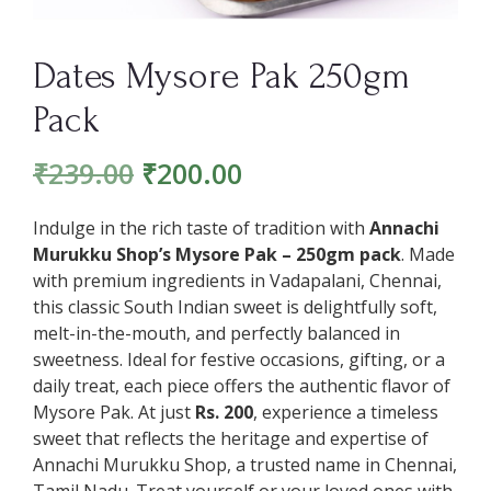
Dates Mysore Pak 250gm
Pack
₹
239.00
₹
200.00
Indulge in the rich taste of tradition with
Annachi
Murukku Shop’s Mysore Pak – 250gm pack
. Made
with premium ingredients in Vadapalani, Chennai,
this classic South Indian sweet is delightfully soft,
melt-in-the-mouth, and perfectly balanced in
sweetness. Ideal for festive occasions, gifting, or a
daily treat, each piece offers the authentic flavor of
Mysore Pak. At just
Rs. 200
, experience a timeless
sweet that reflects the heritage and expertise of
Annachi Murukku Shop, a trusted name in Chennai,