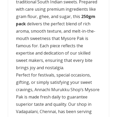
traditional South Indian sweets. Prepared
with care using premium ingredients like
gram flour, ghee, and sugar, this
250gm
pack
delivers the perfect blend of rich
aroma, smooth texture, and melt-in-the-
mouth sweetness that Mysore Pak is
famous for. Each piece reflects the
expertise and dedication of our skilled
sweet makers, ensuring that every bite
brings joy and nostalgia.
Perfect for festivals, special occasions,
gifting, or simply satisfying your sweet
cravings, Annachi Murukku Shop’s Mysore
Pak is made fresh daily to guarantee
superior taste and quality. Our shop in
Vadapalani, Chennai, has been serving