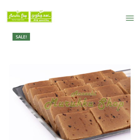
SALE!