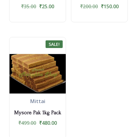
₹
35.00
₹
25.00
₹
200.00
₹
150.00
SALE!
Mittai
Mysore Pak 1kg Pack
₹
499.00
₹
480.00