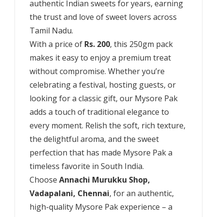
authentic Indian sweets for years, earning
the trust and love of sweet lovers across
Tamil Nadu.
With a price of
Rs. 200
, this 250gm pack
makes it easy to enjoy a premium treat
without compromise. Whether you’re
celebrating a festival, hosting guests, or
looking for a classic gift, our Mysore Pak
adds a touch of traditional elegance to
every moment. Relish the soft, rich texture,
the delightful aroma, and the sweet
perfection that has made Mysore Pak a
timeless favorite in South India.
Choose
Annachi Murukku Shop,
Vadapalani, Chennai
, for an authentic,
high-quality Mysore Pak experience – a