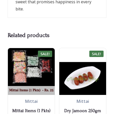
sweet that promises happiness in every
bite.
Related products
SALE!
SALE!
Mittai
Mittai
Mittai Items (1 Pkts)
Dry Jamoon 250gm