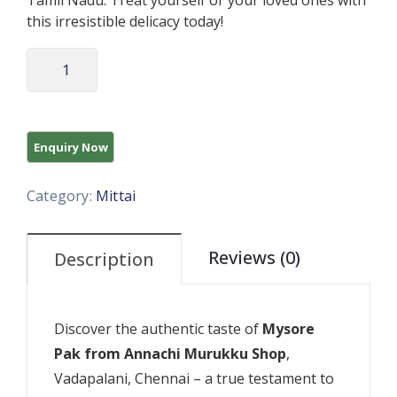
Tamil Nadu. Treat yourself or your loved ones with
this irresistible delicacy today!
Category:
Mittai
Reviews (0)
Description
Discover the authentic taste of
Mysore
Pak from Annachi Murukku Shop
,
Vadapalani, Chennai – a true testament to