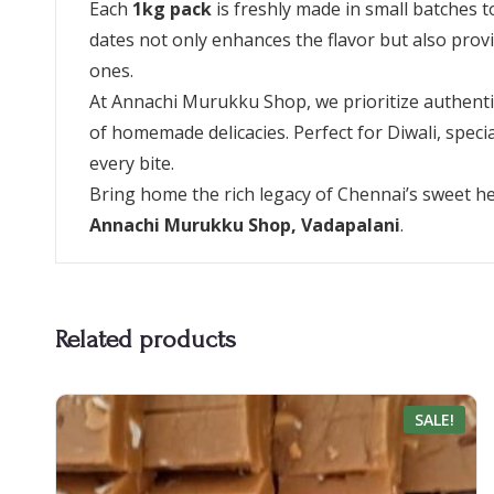
Each
1kg pack
is freshly made in small batches 
dates not only enhances the flavor but also provide
ones.
At Annachi Murukku Shop, we prioritize authentici
of homemade delicacies. Perfect for Diwali, spec
every bite.
Bring home the rich legacy of Chennai’s sweet he
Annachi Murukku Shop, Vadapalani
.
Related products
SALE!