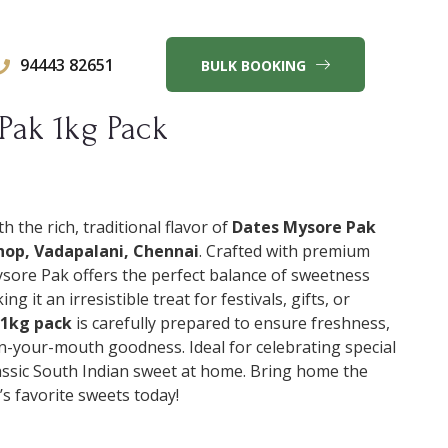
94443 82651
BULK BOOKING
Pak 1kg Pack
h the rich, traditional flavor of
Dates Mysore Pak
op, Vadapalani, Chennai
. Crafted with premium
ysore Pak offers the perfect balance of sweetness
g it an irresistible treat for festivals, gifts, or
1kg pack
is carefully prepared to ensure freshness,
in-your-mouth goodness. Ideal for celebrating special
lassic South Indian sweet at home. Bring home the
’s favorite sweets today!