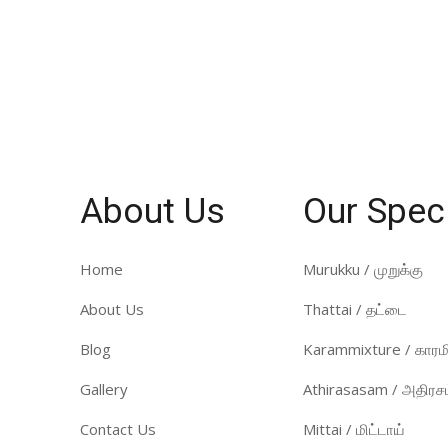
About Us
Our Spec
Home
Murukku / முறுக்கு
About Us
Thattai / தட்டை
Blog
Karammixture / காரமி
Gallery
Athirasasam / அதிரசம
Contact Us
Mittai / மிட்டாய்