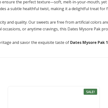
to ensure the perfect texture—soft, melt-in-your-mouth, yet 
s a subtle healthful twist, making it a delightful treat for f
ty and quality. Our sweets are free from artificial colors an
ial occasions, or anytime cravings, this Dates Mysore Pak pr
ritage and savor the exquisite taste of
Dates Mysore Pak 
SALE!