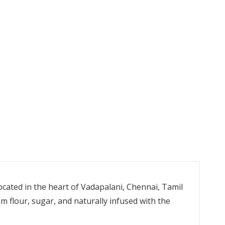
cated in the heart of Vadapalani, Chennai, Tamil
 flour, sugar, and naturally infused with the