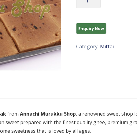
Category:
Mittai
Pak
from
Annachi Murukku Shop
, a renowned sweet shop lo
an sweet prepared with the finest quality ghee, premium gram
some sweetness that is loved by all ages.