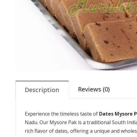
Reviews (0)
Description
Experience the timeless taste of
Dates Mysore 
Nadu. Our Mysore Pak is a traditional South Indi
rich flavor of dates, offering a unique and whole