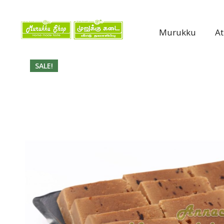
Murukku
A
SALE!