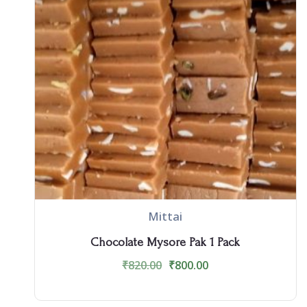
Mittai
Chocolate Mysore Pak 1 Pack
₹
820.00
₹
800.00