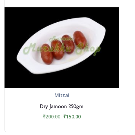
Mittai
Dry Jamoon 250gm
₹
200.00
₹
150.00