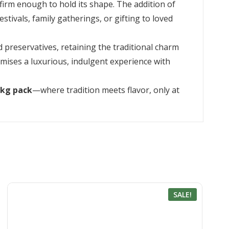
firm enough to hold its shape. The addition of
estivals, family gatherings, or gifting to loved
d preservatives, retaining the traditional charm
omises a luxurious, indulgent experience with
1kg pack
—where tradition meets flavor, only at
SALE!