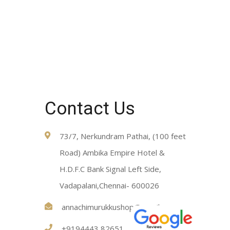
Contact Us
73/7, Nerkundram Pathai, (100 feet
Road) Ambika Empire Hotel &
H.D.F.C Bank Signal Left Side,
Vadapalani,Chennai- 600026
annachimurukkushop@gmail.com
+9194443 82651