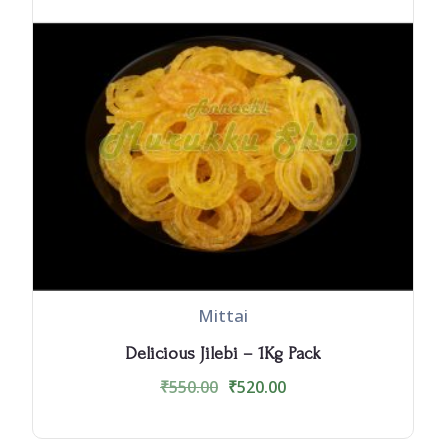
Mittai
Delicious Jilebi – 1Kg Pack
₹
550.00
₹
520.00