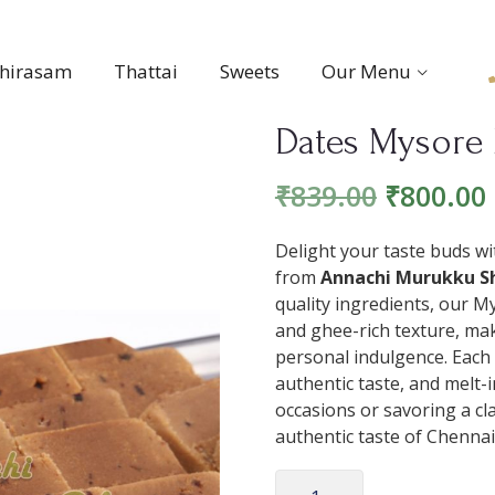
thirasam
Thattai
Sweets
Our Menu
Dates Mysore 
₹
839.00
₹
800.00
Delight your taste buds wit
from
Annachi Murukku Sh
quality ingredients, our M
and ghee-rich texture, makin
personal indulgence. Each
authentic taste, and melt-
occasions or savoring a c
authentic taste of Chennai