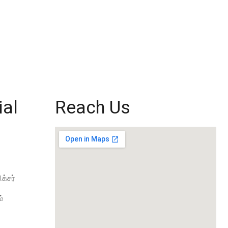
ial
Reach Us
க்சர்
்