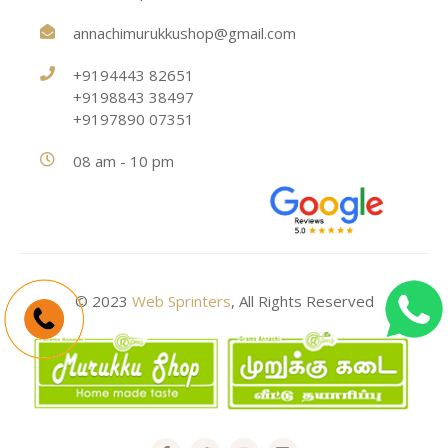
annachimurukkushop@gmail.com
+9194443 82651
+9198843 38497
+9197890 07351
08 am - 10 pm
© 2023
Web Sprinters
, All Rights Reserved