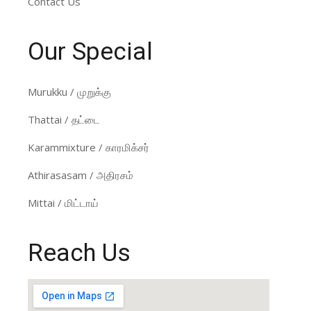
Contact Us
Our Special
Murukku / முறுக்கு
Thattai / தட்டை
Karammixture / காரமிக்சர்
Athirasasam / அதிரசம்
Mittai / மிட்டாய்
Reach Us