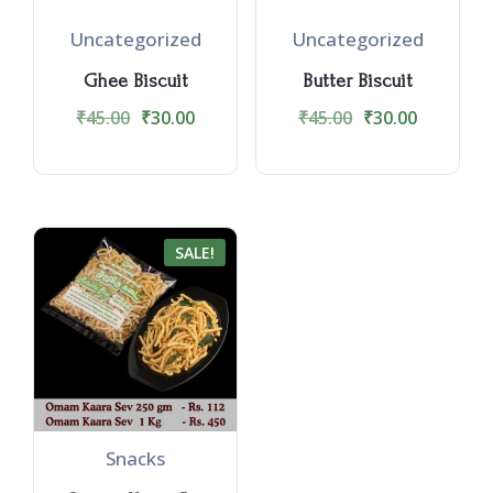
Uncategorized
Uncategorized
Ghee Biscuit
Butter Biscuit
₹
45.00
₹
30.00
₹
45.00
₹
30.00
SALE!
Snacks