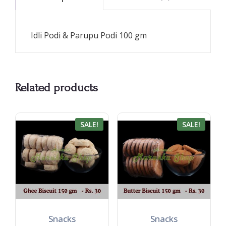
Idli Podi & Parupu Podi 100 gm
Related products
SALE!
SALE!
Snacks
Snacks