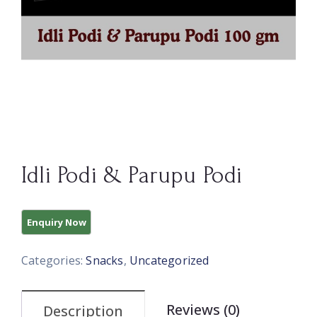
Idli Podi & Parupu Podi
Categories:
Snacks
,
Uncategorized
Reviews (0)
Description