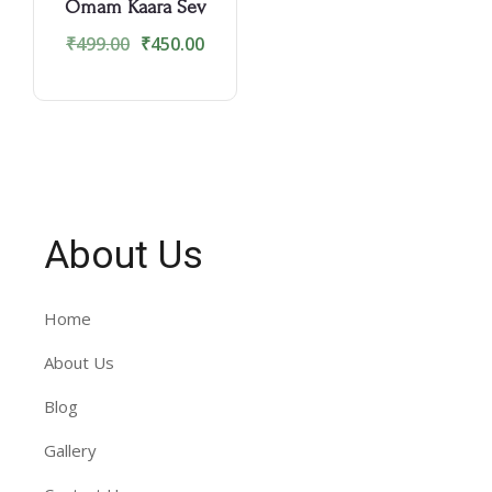
Omam Kaara Sev
₹
499.00
₹
450.00
About Us
Home
About Us
Blog
Gallery