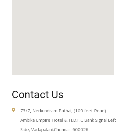
Contact Us
73/7, Nerkundram Pathai, (100 feet Road)
Ambika Empire Hotel & H.D.F.C Bank Signal Left
Side, Vadapalani,Chennai- 600026