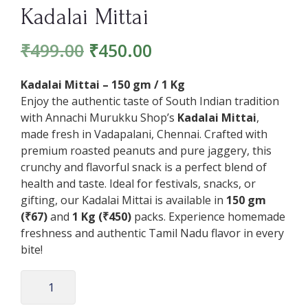
Kadalai Mittai
₹
499.00
₹
450.00
Kadalai Mittai – 150 gm / 1 Kg
Enjoy the authentic taste of South Indian tradition
with Annachi Murukku Shop’s
Kadalai Mittai
,
made fresh in Vadapalani, Chennai. Crafted with
premium roasted peanuts and pure jaggery, this
crunchy and flavorful snack is a perfect blend of
health and taste. Ideal for festivals, snacks, or
gifting, our Kadalai Mittai is available in
150 gm
(₹67)
and
1 Kg (₹450)
packs. Experience homemade
freshness and authentic Tamil Nadu flavor in every
bite!