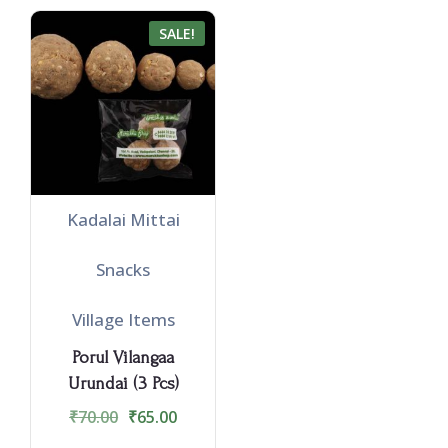
SALE!
Kadalai Mittai
Snacks
Village Items
Porul Vilangaa
Urundai (3 Pcs)
₹
70.00
₹
65.00