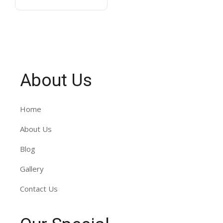
About Us
Home
About Us
Blog
Gallery
Contact Us