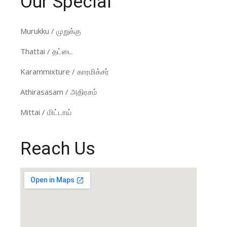
Our Special
Murukku / முறுக்கு
Thattai / தட்டை
Karammixture / காரமிக்சர்
Athirasasam / அதிரசம்
Mittai / மிட்டாய்
Reach Us