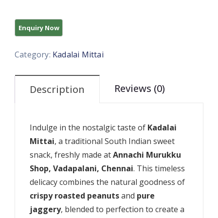
Category:
Kadalai Mittai
Reviews (0)
Description
Indulge in the nostalgic taste of
Kadalai
Mittai
, a traditional South Indian sweet
snack, freshly made at
Annachi Murukku
Shop, Vadapalani, Chennai
. This timeless
delicacy combines the natural goodness of
crispy roasted peanuts
and
pure
jaggery
, blended to perfection to create a