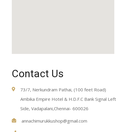
Contact Us
73/7, Nerkundram Pathai, (100 feet Road)
Ambika Empire Hotel & H.D.F.C Bank Signal Left
Side, Vadapalani,Chennai- 600026
annachimurukkushop@gmail.com