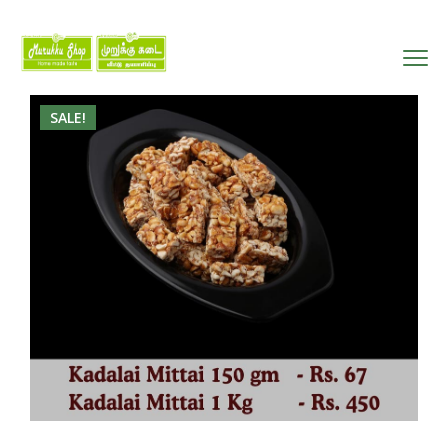
SALE!