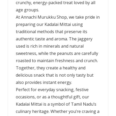
crunchy, energy-packed treat loved by all
age groups.
At Annachi Murukku Shop, we take pride in
preparing our Kadalai Mittai using
traditional methods that preserve its
authentic taste and aroma. The jaggery
used is rich in minerals and natural
sweetness, while the peanuts are carefully
roasted to maintain freshness and crunch.
Together, they create a healthy and
delicious snack that is not only tasty but
also provides instant energy.
Perfect for everyday snacking, festive
occasions, or as a thoughtful gift, our
Kadalai Mittai is a symbol of Tamil Nadu’s
culinary heritage. Whether you’re craving a