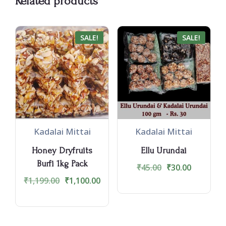
Related products
SALE!
SALE!
Kadalai Mittai
Kadalai Mittai
Honey Dryfruits
Ellu Urundai
Burfi 1kg Pack
₹
45.00
₹
30.00
₹
1,199.00
₹
1,100.00