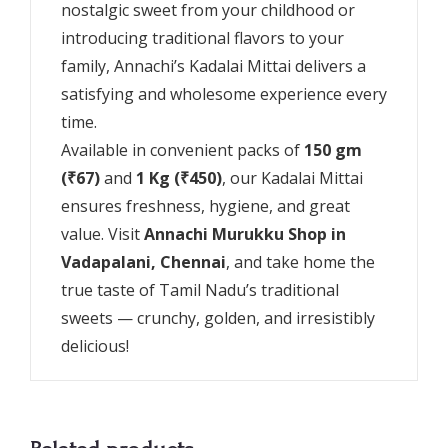
nostalgic sweet from your childhood or
introducing traditional flavors to your
family, Annachi’s Kadalai Mittai delivers a
satisfying and wholesome experience every
time.
Available in convenient packs of
150 gm
(₹67)
and
1 Kg (₹450)
, our Kadalai Mittai
ensures freshness, hygiene, and great
value. Visit
Annachi Murukku Shop in
Vadapalani, Chennai
, and take home the
true taste of Tamil Nadu’s traditional
sweets — crunchy, golden, and irresistibly
delicious!