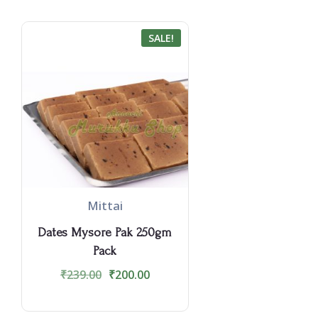
SALE!
Mittai
Dates Mysore Pak 250gm
Pack
₹
239.00
₹
200.00