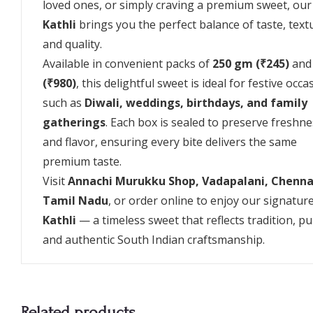
loved ones, or simply craving a premium sweet, ou
Kathli
brings you the perfect balance of taste, text
and quality.
Available in convenient packs of
250 gm (₹245)
an
(₹980)
, this delightful sweet is ideal for festive occa
such as
Diwali, weddings, birthdays, and family
gatherings
. Each box is sealed to preserve freshn
and flavor, ensuring every bite delivers the same
premium taste.
Visit
Annachi Murukku Shop, Vadapalani, Chenna
Tamil Nadu
, or order online to enjoy our signatur
Kathli
— a timeless sweet that reflects tradition, pur
and authentic South Indian craftsmanship.
Related products