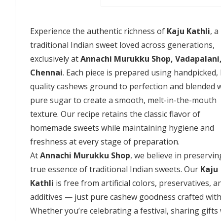
Experience the authentic richness of
Kaju Kathli
, a
traditional Indian sweet loved across generations,
exclusively at
Annachi Murukku Shop, Vadapalani
Chennai
. Each piece is prepared using handpicked,
quality cashews ground to perfection and blended 
pure sugar to create a smooth, melt-in-the-mouth
texture. Our recipe retains the classic flavor of
homemade sweets while maintaining hygiene and
freshness at every stage of preparation.
At
Annachi Murukku Shop
, we believe in preservin
true essence of traditional Indian sweets. Our
Kaju
Kathli
is free from artificial colors, preservatives, a
additives — just pure cashew goodness crafted with
Whether you’re celebrating a festival, sharing gifts