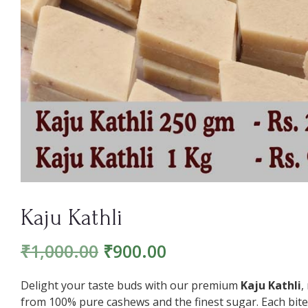
Kaju Kathli
₹
1,000.00
₹
900.00
Delight your taste buds with our premium
Kaju Kathli
,
from 100% pure cashews and the finest sugar. Each bite