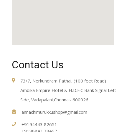
Contact Us
73/7, Nerkundram Pathai, (100 feet Road)
Ambika Empire Hotel & H.D.F.C Bank Signal Left
Side, Vadapalani,Chennai- 600026
annachimurukkushop@gmail.com
+9194443 82651
+9198843 38497