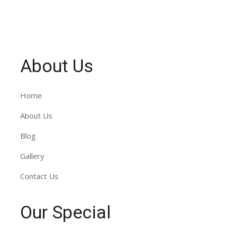
About Us
Home
About Us
Blog
Gallery
Contact Us
Our Special