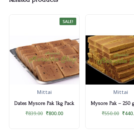
SALE!
Mittai
Mittai
Dates Mysore Pak 1kg Pack
Mysore Pak – 250 
₹
839.00
₹
800.00
₹
550.00
₹
440