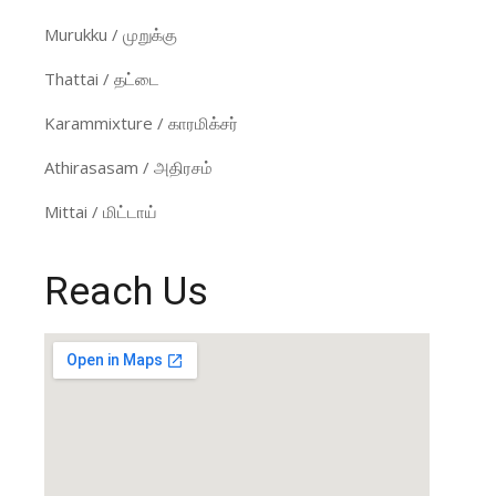
Murukku / முறுக்கு
Thattai / தட்டை
Karammixture / காரமிக்சர்
Athirasasam / அதிரசம்
Mittai / மிட்டாய்
Reach Us