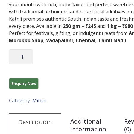
your mouth with rich, nutty flavor and perfect sweetnes
with traditional techniques and no artificial additives, o
Kathli promises authentic South Indian taste and freshn
every piece. Available in
250 gm – ₹245
and
1 kg – ₹980
Perfect for festivals, gifting, or indulgent treats from
A
Murukku Shop, Vadapalani, Chennai, Tamil Nadu
.
Category:
Mittai
Additional
Rev
Description
information
(0)