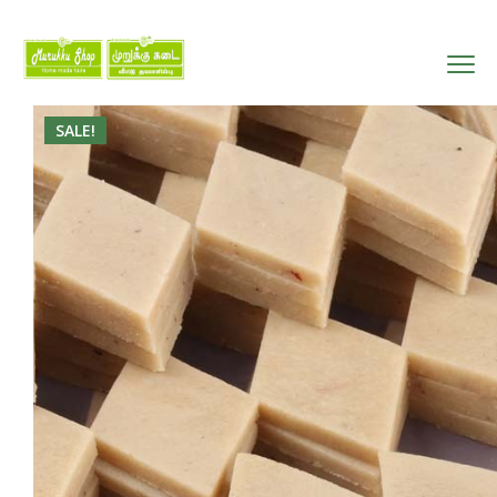
SALE!