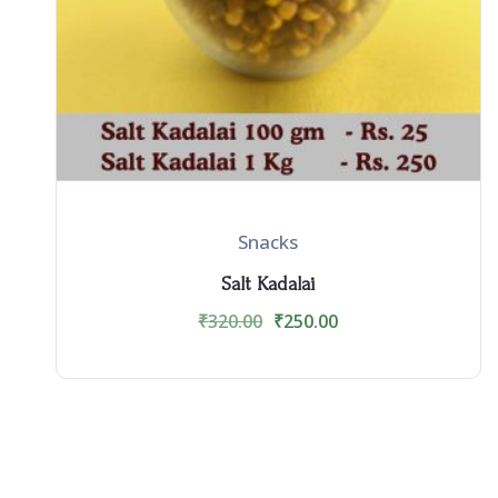
Snacks
Salt Kadalai
₹
320.00
₹
250.00