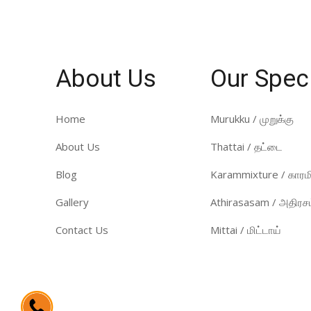
About Us
Our Spec
Home
Murukku / முறுக்கு
About Us
Thattai / தட்டை
Blog
Karammixture / காரமி
Gallery
Athirasasam / அதிரசம
Contact Us
Mittai / மிட்டாய்