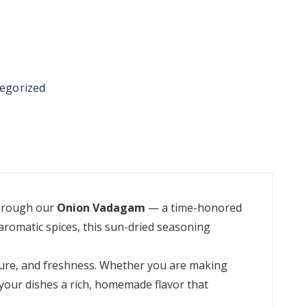
egorized
through our
Onion Vadagam
— a time-honored
aromatic spices, this sun-dried seasoning
xture, and freshness. Whether you are making
your dishes a rich, homemade flavor that