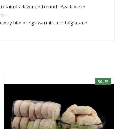
etain its flavor and crunch. Available in
ts.
 every bite brings warmth, nostalgia, and
SALE!