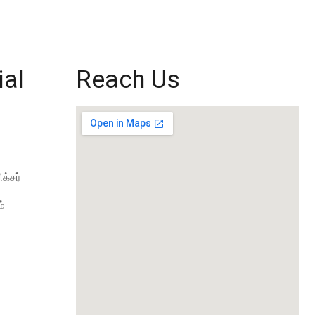
ial
Reach Us
க்சர்
்