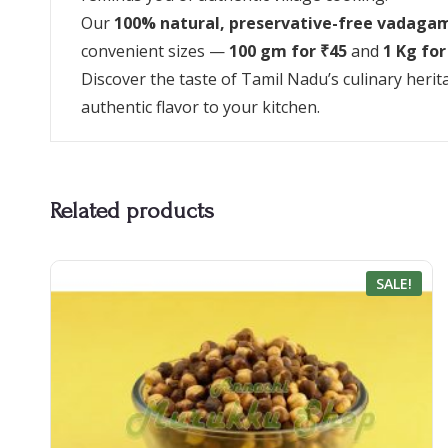
Our
100% natural, preservative-free vadaga
convenient sizes —
100 gm for ₹45
and
1 Kg for
Discover the taste of Tamil Nadu’s culinary heri
authentic flavor to your kitchen.
Related products
SALE!