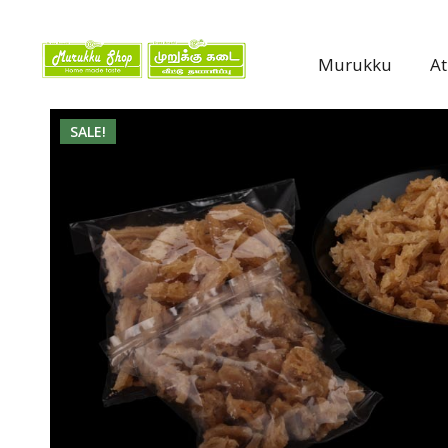
Murukku
A
SALE!