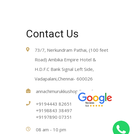
Contact Us
73/7, Nerkundram Pathai, (100 feet
Road) Ambika Empire Hotel &
H.D.F.C Bank Signal Left Side,
Vadapalani,Chennai- 600026
annachimurukkushop@gmail.com
+9194443 82651
+9198843 38497
+9197890 07351
08 am - 10 pm