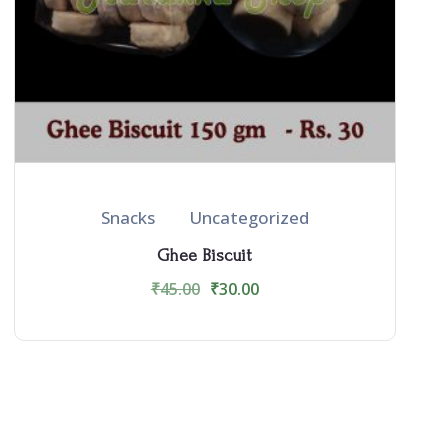
Snacks
Uncategorized
Ghee Biscuit
₹
45.00
₹
30.00