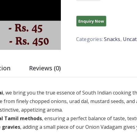
Categories:
Snacks
,
Uncat
tion
Reviews (0)
ai
, we bring you the true essence of South Indian cooking 
 from finely chopped onions, urad dal, mustard seeds, and 
stinctive, appetizing aroma.
al Tamil methods
, ensuring a perfect balance of taste, te
 gravies
, adding a small piece of our Onion Vadagam gives 