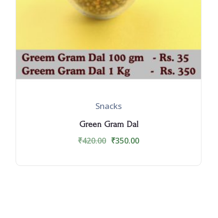
Snacks
Green Gram Dal
₹
420.00
₹
350.00