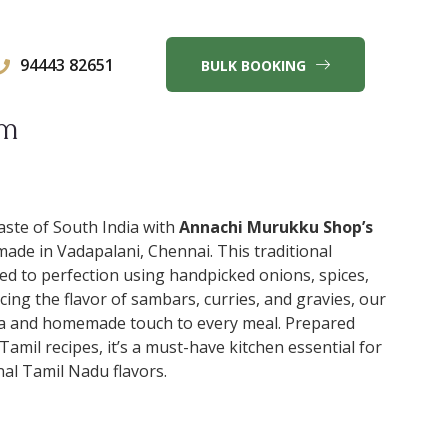
94443 82651
BULK BOOKING
am
aste of South India with
Annachi Murukku Shop’s
 made in Vadapalani, Chennai. This traditional
ed to perfection using handpicked onions, spices,
ncing the flavor of sambars, curries, and gravies, our
a and homemade touch to every meal. Prepared
Tamil recipes, it’s a must-have kitchen essential for
al Tamil Nadu flavors.