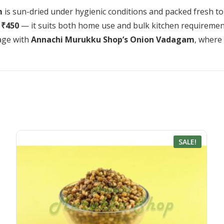
m
is sun-dried under hygienic conditions and packed fresh to r
 ₹450
— it suits both home use and bulk kitchen requiremen
tage with
Annachi Murukku Shop’s Onion Vadagam
, where
SALE!