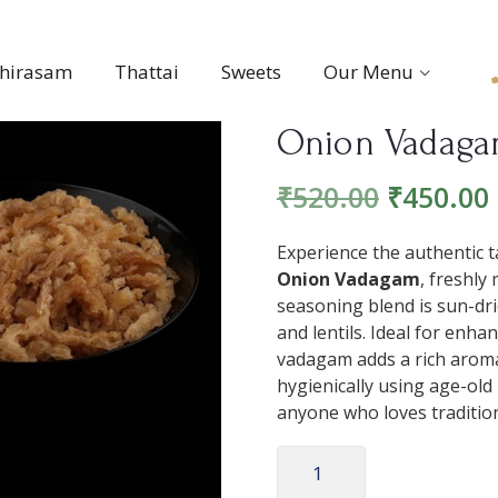
thirasam
Thattai
Sweets
Our Menu
Onion Vadag
₹
520.00
₹
450.00
Experience the authentic t
Onion Vadagam
, freshly
seasoning blend is sun-dri
and lentils. Ideal for enha
vadagam adds a rich arom
hygienically using age-old 
anyone who loves tradition