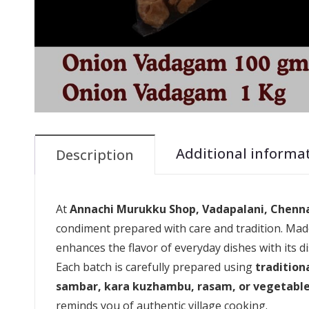
Additional informa
Description
At
Annachi Murukku Shop, Vadapalani, Chenn
condiment prepared with care and tradition. Made
enhances the flavor of everyday dishes with its di
Each batch is carefully prepared using
tradition
sambar, kara kuzhambu, rasam, or vegetable
reminds you of authentic village cooking.