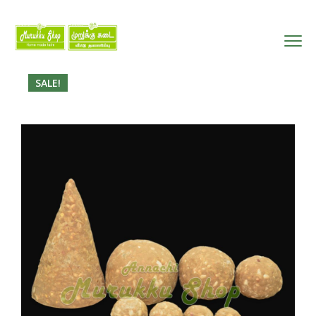
SALE!