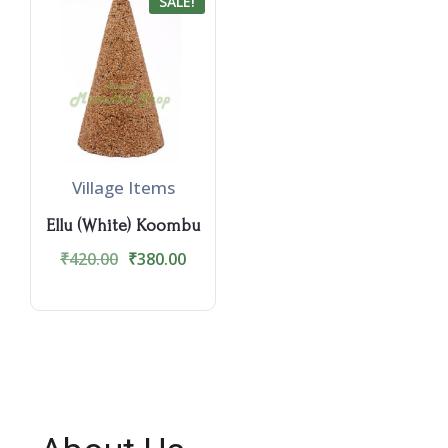
SALE!
Village Items
Ellu (White) Koombu
₹
420.00
₹
380.00