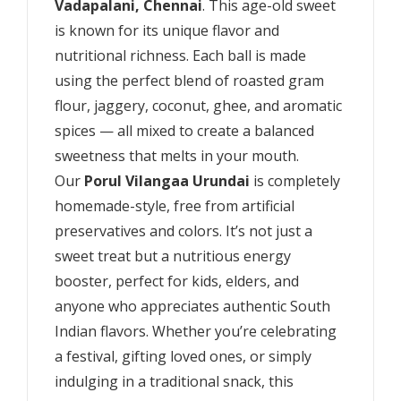
Vadapalani, Chennai
. This age-old sweet
is known for its unique flavor and
nutritional richness. Each ball is made
using the perfect blend of roasted gram
flour, jaggery, coconut, ghee, and aromatic
spices — all mixed to create a balanced
sweetness that melts in your mouth.
Our
Porul Vilangaa Urundai
is completely
homemade-style, free from artificial
preservatives and colors. It’s not just a
sweet treat but a nutritious energy
booster, perfect for kids, elders, and
anyone who appreciates authentic South
Indian flavors. Whether you’re celebrating
a festival, gifting loved ones, or simply
indulging in a traditional snack, this