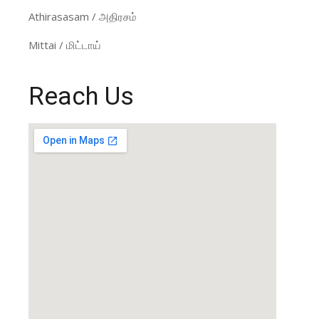
Athirasasam / அதிரசம்
Mittai / மிட்டாய்
Reach Us