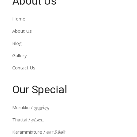
About Us
Home
About Us
Blog
Gallery
Contact Us
Our Special
Murukku / முறுக்கு
Thattai / தட்டை
Karammixture / காரமிக்சர்