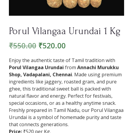
Porul Vilangaa Urundai 1 Kg
₹
550.00
₹
520.00
Enjoy the authentic taste of Tamil tradition with
Porul Vilangaa Urundai
from
Annachi Murukku
Shop, Vadapalani, Chennai
. Made using premium
ingredients like jaggery, roasted gram, and pure
ghee, this traditional sweet ball is packed with
natural flavor and energy. Perfect for festivals,
special occasions, or as a healthy anytime snack.
Freshly prepared in Tamil Nadu, our Porul Vilangaa
Urundai is a symbol of homemade purity and taste
that connects generations.
Price:
₹520 per Kg.