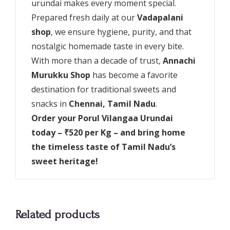
urundai makes every moment special.
Prepared fresh daily at our
Vadapalani
shop
, we ensure hygiene, purity, and that
nostalgic homemade taste in every bite.
With more than a decade of trust,
Annachi
Murukku Shop
has become a favorite
destination for traditional sweets and
snacks in
Chennai, Tamil Nadu
.
Order your Porul Vilangaa Urundai
today – ₹520 per Kg – and bring home
the timeless taste of Tamil Nadu’s
sweet heritage!
Related products