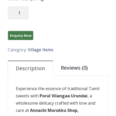
Category:
Village Items
Reviews (0)
Description
Experience the essence of traditional Tamil
sweets with
Porul Vilangaa Urundai
, a
wholesome delicacy crafted with love and
care at
Annachi Murukku Shop,