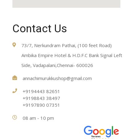
Contact Us
73/7, Nerkundram Pathai, (100 feet Road)
Ambika Empire Hotel & H.D.F.C Bank Signal Left
Side, Vadapalani,Chennai- 600026
annachimurukkushop@gmail.com
+9194443 82651
+9198843 38497
+9197890 07351
08 am - 10 pm