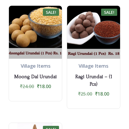
SALE!
SALE!
Village Items
Village Items
Moong Dal Urundai
Ragi Urundai – (1
Pcs)
₹
24.00
₹
18.00
₹
25.00
₹
18.00