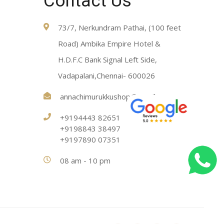
Contact Us
73/7, Nerkundram Pathai, (100 feet
Road) Ambika Empire Hotel &
H.D.F.C Bank Signal Left Side,
Vadapalani,Chennai- 600026
annachimurukkushop@gmail.com
+9194443 82651
+9198843 38497
+9197890 07351
08 am - 10 pm