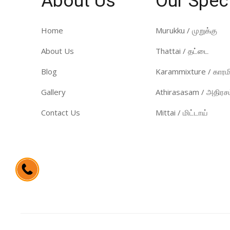
About Us
Our Spec
Home
Murukku / முறுக்கு
About Us
Thattai / தட்டை
Blog
Karammixture / காரமி
Gallery
Athirasasam / அதிரசம
Contact Us
Mittai / மிட்டாய்