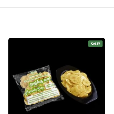
SALE!