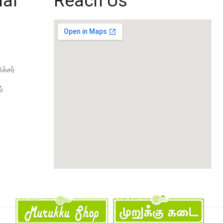
ial
Reach Us
க்சர்
்