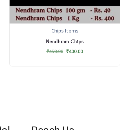
Chips Items
Nendhram Chips
₹
450.00
₹
400.00