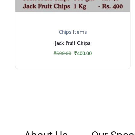
Chips Items
Jack Fruit Chips
₹
500.00
₹
400.00