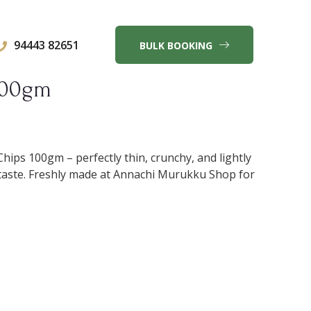
94443 82651
BULK BOOKING
100gm
hips 100gm – perfectly thin, crunchy, and lightly
le taste. Freshly made at Annachi Murukku Shop for