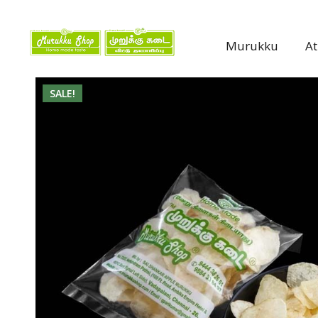
Murukku
A
SALE!