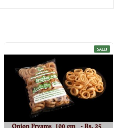
SALE!