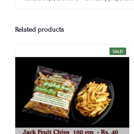
Related products
SALE!