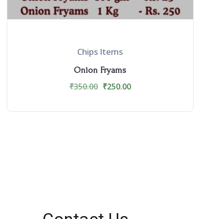
Chips Items
Onion Fryams
₹
350.00
₹
250.00