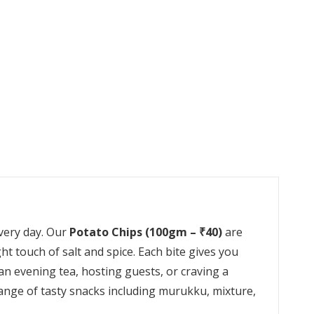
every day. Our
Potato Chips (100gm – ₹40)
are
ght touch of salt and spice. Each bite gives you
an evening tea, hosting guests, or craving a
range of tasty snacks including murukku, mixture,