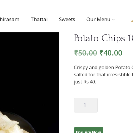
thirasam
Thattai
Sweets
Our Menu
Potato Chips 
₹
50.00
₹
40.00
Crispy and golden Potato C
salted for that irresistib
just Rs.40.