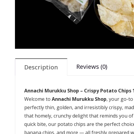
Reviews (0)
Description
Annachi Murukku Shop – Crispy Potato Chips
Welcome to
Annachi Murukku Shop
, your go-to
perfectly thin, golden, and irresistibly crispy, m
that homely, crunchy delight that reminds you of
quick bite, our potato chips are the perfect cho
banana chips, and more — all freshly prepared wi