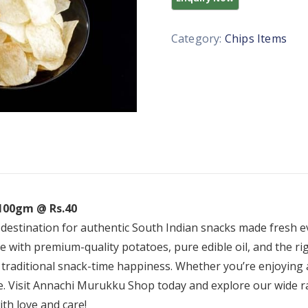
Category:
Chips Items
 100gm @ Rs.40
 destination for authentic South Indian snacks made fresh 
ade with premium-quality potatoes, pure edible oil, and the ri
 traditional snack-time happiness. Whether you’re enjoying 
ice. Visit Annachi Murukku Shop today and explore our wide 
th love and care!