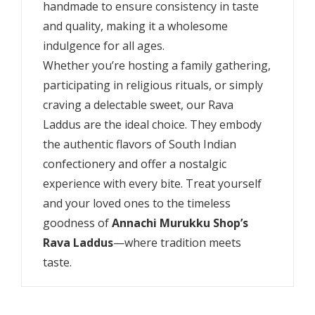
handmade to ensure consistency in taste
and quality, making it a wholesome
indulgence for all ages.
Whether you’re hosting a family gathering,
participating in religious rituals, or simply
craving a delectable sweet, our Rava
Laddus are the ideal choice. They embody
the authentic flavors of South Indian
confectionery and offer a nostalgic
experience with every bite. Treat yourself
and your loved ones to the timeless
goodness of
Annachi Murukku Shop’s
Rava Laddus
—where tradition meets
taste.