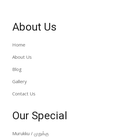
About Us
Home
About Us
Blog
Gallery
Contact Us
Our Special
Murukku / முறுக்கு