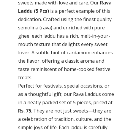
sweets made with love and care. Our
Rava
Laddu (5 Pcs)
is a perfect example of this
dedication. Crafted using the finest quality
semolina (rava) and enriched with pure
ghee, each laddu has a rich, melt-in-your-
mouth texture that delights every sweet
lover. A subtle hint of cardamom enhances
the flavor, offering a classic aroma and
taste reminiscent of home-cooked festive
treats.
Perfect for festivals, special occasions, or
as a thoughtful gift, our Rava Laddus come
in a neatly packed set of 5 pieces, priced at
Rs. 75
. They are not just sweets—they are
a celebration of tradition, culture, and the
simple joys of life. Each laddu is carefully