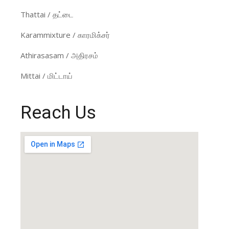
Thattai / தட்டை
Karammixture / காரமிக்சர்
Athirasasam / அதிரசம்
Mittai / மிட்டாய்
Reach Us