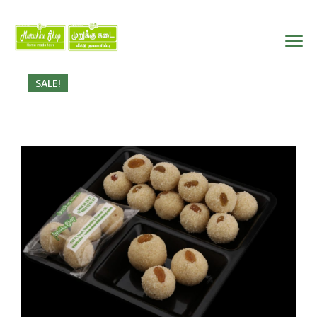
SALE!