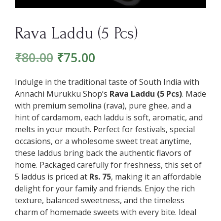
Rava Laddu (5 Pcs)
₹
80.00
₹
75.00
Indulge in the traditional taste of South India with
Annachi Murukku Shop’s
Rava Laddu (5 Pcs)
. Made
with premium semolina (rava), pure ghee, and a
hint of cardamom, each laddu is soft, aromatic, and
melts in your mouth. Perfect for festivals, special
occasions, or a wholesome sweet treat anytime,
these laddus bring back the authentic flavors of
home. Packaged carefully for freshness, this set of
5 laddus is priced at
Rs. 75
, making it an affordable
delight for your family and friends. Enjoy the rich
texture, balanced sweetness, and the timeless
charm of homemade sweets with every bite. Ideal