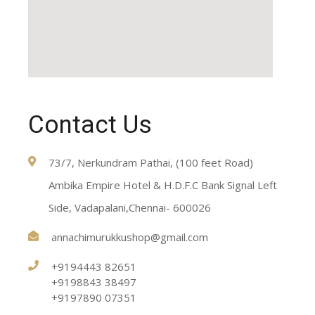
Contact Us
73/7, Nerkundram Pathai, (100 feet Road)
Ambika Empire Hotel & H.D.F.C Bank Signal Left
Side, Vadapalani,Chennai- 600026
annachimurukkushop@gmail.com
+9194443 82651
+9198843 38497
+9197890 07351