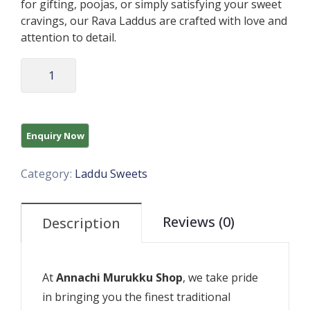
for gifting, poojas, or simply satisfying your sweet
cravings, our Rava Laddus are crafted with love and
attention to detail.
Category:
Laddu Sweets
Reviews (0)
Description
At
Annachi Murukku Shop
, we take pride
in bringing you the finest traditional