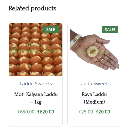
Related products
SALE!
SALE!
Laddu Sweets
Laddu Sweets
Moti Kalyana Laddu
Rava Laddu
– 1kg
(Medium)
₹
650.00
₹
620.00
₹
25.00
₹
20.00