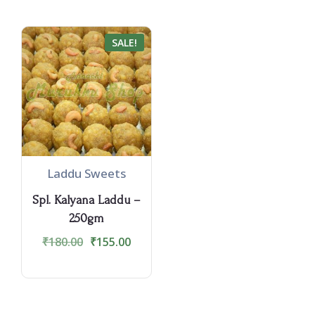
SALE!
Laddu Sweets
Spl. Kalyana Laddu –
250gm
₹
180.00
₹
155.00