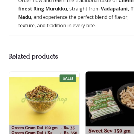
Order now and relish the traditional taste of
Chenna
finest Ring Murukku
, straight from
Vadapalani, 
Nadu
, and experience the perfect blend of flavor,
texture, and tradition in every bite.
Related products
SALE!