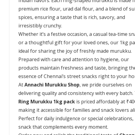
Indian flavors. Each ring-shaped murukku is made 
premium rice flour, urad dal flour, and a blend of su
spices, ensuring a taste that is rich, savory, and
irresistibly crunchy.
Whether it’s a festive occasion, a casual tea-time sn
or a thoughtful gift for your loved ones, our 1kg pa
ideal for sharing the joy of freshly made murukku.
Prepared with care and attention to hygiene, our
products maintain freshness and taste, bringing th
essence of Chennai’s street snacks right to your h
At
Annachi Murukku Shop
, we pride ourselves on
delivering quality and consistency with every batch.
Ring Murukku 1kg pack
is priced affordably at ₹40
making it accessible for families and snack lovers al
Perfect for daily indulgence or special celebrations, i
snack that complements every moment.