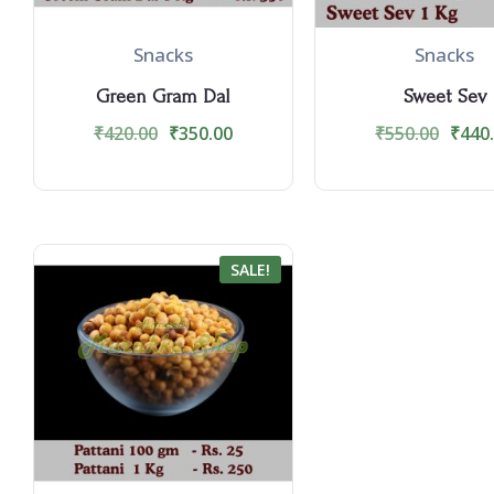
Snacks
Snacks
Green Gram Dal
Sweet Sev
₹
420.00
₹
350.00
₹
550.00
₹
440
SALE!