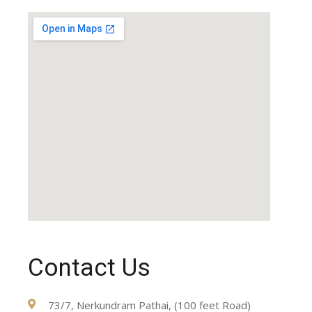
Contact Us
73/7, Nerkundram Pathai, (100 feet Road)