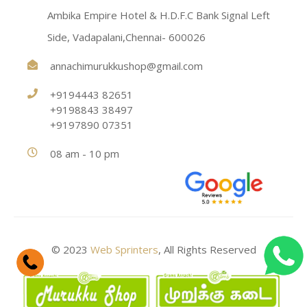
Ambika Empire Hotel & H.D.F.C Bank Signal Left
Side, Vadapalani,Chennai- 600026
annachimurukkushop@gmail.com
+9194443 82651
+9198843 38497
+9197890 07351
08 am - 10 pm
© 2023
Web Sprinters
, All Rights Reserved