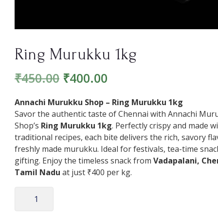
Ring Murukku 1kg
₹
450.00
₹
400.00
Annachi Murukku Shop – Ring Murukku 1kg
Savor the authentic taste of Chennai with Annachi Mur
Shop’s
Ring Murukku 1kg
. Perfectly crispy and made w
traditional recipes, each bite delivers the rich, savory fl
freshly made murukku. Ideal for festivals, tea-time snac
gifting. Enjoy the timeless snack from
Vadapalani, Che
Tamil Nadu
at just ₹400 per kg.