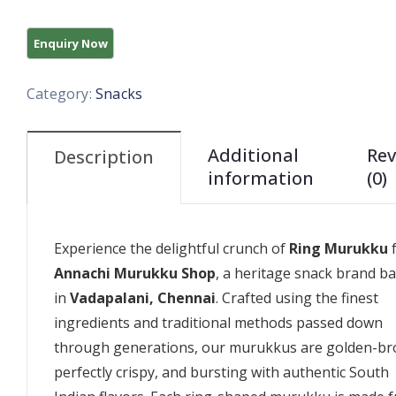
Category:
Snacks
Additional
Rev
Description
information
(0)
Experience the delightful crunch of
Ring Murukku
Annachi Murukku Shop
, a heritage snack brand b
in
Vadapalani, Chennai
. Crafted using the finest
ingredients and traditional methods passed down
through generations, our murukkus are golden-br
perfectly crispy, and bursting with authentic South