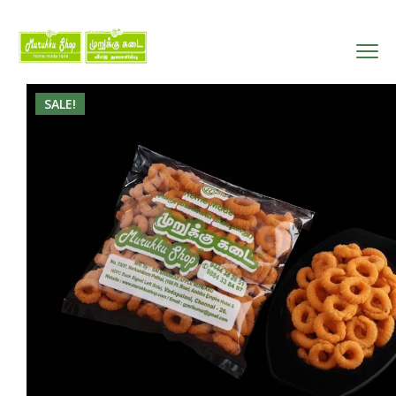
SALE!