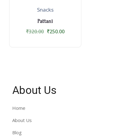
Snacks
Pattani
₹
320.00
₹
250.00
About Us
Home
About Us
Blog