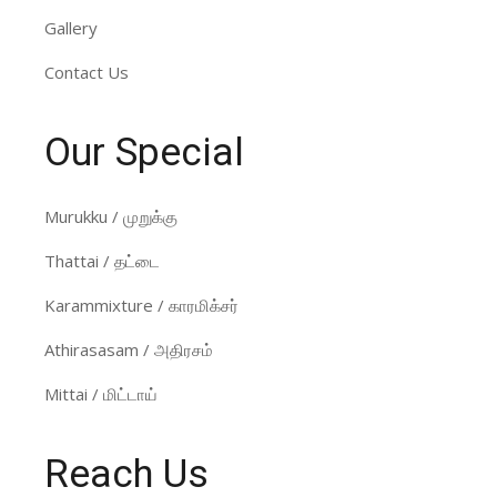
Gallery
Contact Us
Our Special
Murukku / முறுக்கு
Thattai / தட்டை
Karammixture / காரமிக்சர்
Athirasasam / அதிரசம்
Mittai / மிட்டாய்
Reach Us