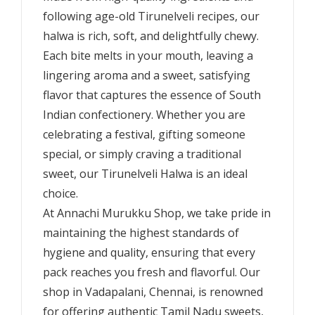
following age-old Tirunelveli recipes, our
halwa is rich, soft, and delightfully chewy.
Each bite melts in your mouth, leaving a
lingering aroma and a sweet, satisfying
flavor that captures the essence of South
Indian confectionery. Whether you are
celebrating a festival, gifting someone
special, or simply craving a traditional
sweet, our Tirunelveli Halwa is an ideal
choice.
At Annachi Murukku Shop, we take pride in
maintaining the highest standards of
hygiene and quality, ensuring that every
pack reaches you fresh and flavorful. Our
shop in Vadapalani, Chennai, is renowned
for offering authentic Tamil Nadu sweets,