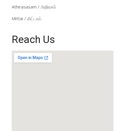
Athirasasam / அதிரசம்
Mittai / மிட்டாய்
Reach Us