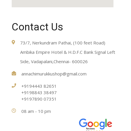
Contact Us
73/7, Nerkundram Pathai, (100 feet Road)
Ambika Empire Hotel & H.D.F.C Bank Signal Left
Side, Vadapalani,Chennai- 600026
annachimurukkushop@gmail.com
+9194443 82651
+9198843 38497
+9197890 07351
08 am - 10 pm