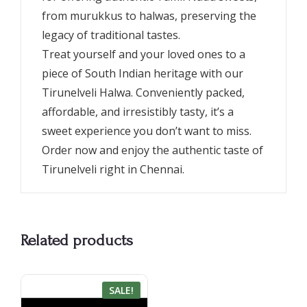
from murukkus to halwas, preserving the
legacy of traditional tastes.
Treat yourself and your loved ones to a
piece of South Indian heritage with our
Tirunelveli Halwa. Conveniently packed,
affordable, and irresistibly tasty, it’s a
sweet experience you don’t want to miss.
Order now and enjoy the authentic taste of
Tirunelveli right in Chennai.
Related products
SALE!