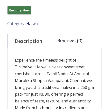
Category:
Halwa
Reviews (0)
Description
Experience the timeless delight of
Tirunelveli Halwa, a classic sweet treat
cherished across Tamil Nadu. At Annachi
Murukku Shop in Vadapalani, Chennai, we
bring you this traditional halwa in a 250 gm
pack for just Rs. 90, offering a perfect
balance of taste, texture, and authenticity.
Made from high-quality ingredients and