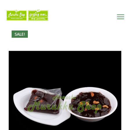
SALE!