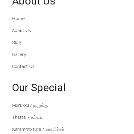
About Us
Home
About Us
Blog
Gallery
Contact Us
Our Special
Murukku / முறுக்கு
Thattai / தட்டை
Karammixture / காரமிக்சர்