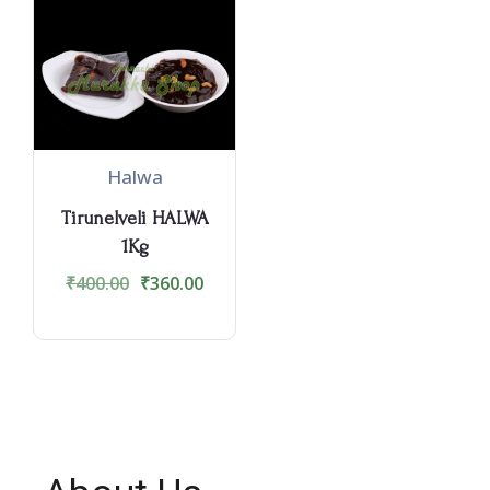
Halwa
Tirunelveli HALWA
1Kg
₹
400.00
₹
360.00