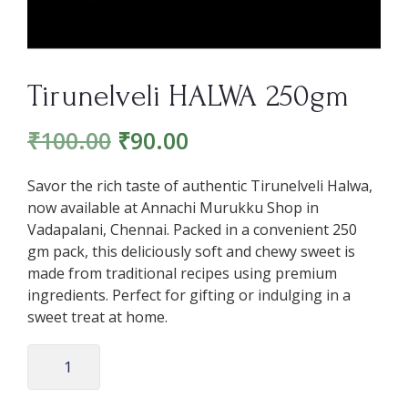
Tirunelveli HALWA 250gm
₹
100.00
₹
90.00
Savor the rich taste of authentic Tirunelveli Halwa,
now available at Annachi Murukku Shop in
Vadapalani, Chennai. Packed in a convenient 250
gm pack, this deliciously soft and chewy sweet is
made from traditional recipes using premium
ingredients. Perfect for gifting or indulging in a
sweet treat at home.