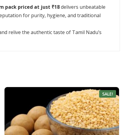
m pack priced at just ₹18
delivers unbeatable
utation for purity, hygiene, and traditional
nd relive the authentic taste of Tamil Nadu’s
SALE!