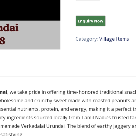
Category:
Village Items
nai
, we take pride in offering time-honored traditional snac
 wholesome and crunchy sweet made with roasted peanuts and
sential nutrients, protein, and energy, making it a perfect t
ity ingredients sourced locally from Tamil Nadu’s trusted far
homemade Verkadalai Urundai. The blend of earthy jaggery a
satisfying.