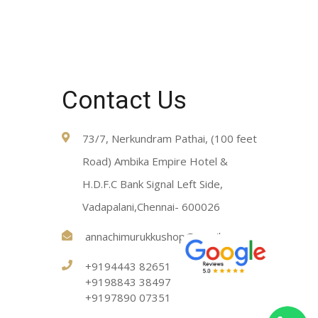
Contact Us
73/7, Nerkundram Pathai, (100 feet
Road) Ambika Empire Hotel &
H.D.F.C Bank Signal Left Side,
Vadapalani,Chennai- 600026
annachimurukkushop@gmail.com
+9194443 82651
+9198843 38497
+9197890 07351