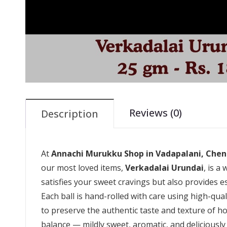
Reviews (0)
Description
At
Annachi Murukku Shop in Vadapalani, Chen
our most loved items,
Verkadalai Urundai
, is a
satisfies your sweet cravings but also provides es
Each ball is hand-rolled with care using high-qual
to preserve the authentic taste and texture of 
balance — mildly sweet, aromatic, and deliciously 