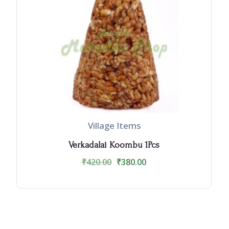
Village Items
Verkadalai Koombu 1Pcs
₹
420.00
₹
380.00