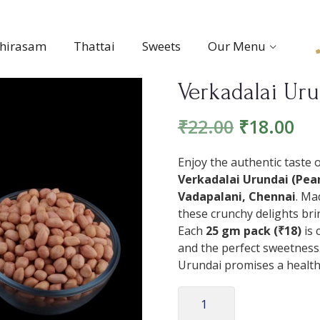
thirasam
Thattai
Sweets
Our Menu
Verkadalai Uru
₹
22.00
₹
18.00
Enjoy the authentic taste 
Verkadalai Urundai (Pean
Vadapalani, Chennai
. Ma
these crunchy delights bri
Each
25 gm pack (₹18)
is 
and the perfect sweetness.
Urundai promises a healthy