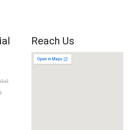
ial
Reach Us
க்சர்
்