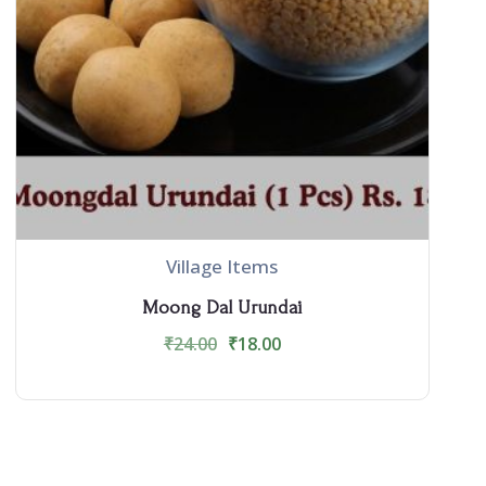
Village Items
Moong Dal Urundai
₹
24.00
₹
18.00