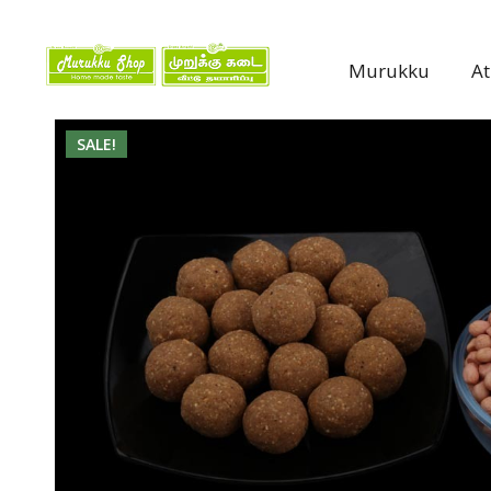
Murukku
A
SALE!