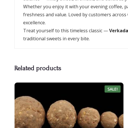
Whether you enjoy it with your evening coffee, pack
freshness and value. Loved by customers across 
excellence.
Treat yourself to this timeless classic —
Verkada
traditional sweets in every bite.
Related products
SALE!