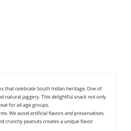
ks that celebrate South Indian heritage. One of
 natural jaggery. This delightful snack not only
reat for all age groups.
ms. We avoid artificial flavors and preservatives
nd crunchy peanuts creates a unique flavor