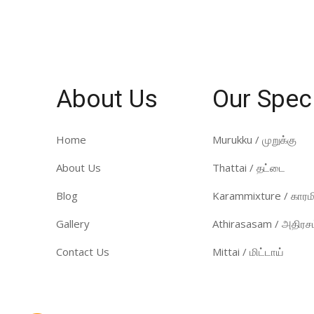
About Us
Our Spec
Home
Murukku / முறுக்கு
About Us
Thattai / தட்டை
Blog
Karammixture / காரமி
Gallery
Athirasasam / அதிரசம
Contact Us
Mittai / மிட்டாய்