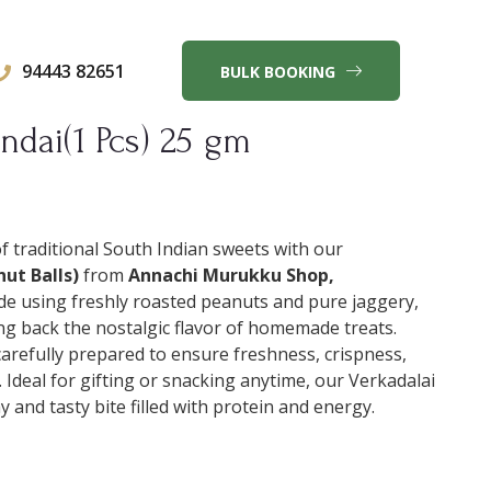
94443 82651
BULK BOOKING
ndai(1 Pcs) 25 gm
of traditional South Indian sweets with our
ut Balls)
from
Annachi Murukku Shop,
de using freshly roasted peanuts and pure jaggery,
ng back the nostalgic flavor of homemade treats.
carefully prepared to ensure freshness, crispness,
 Ideal for gifting or snacking anytime, our Verkadalai
 and tasty bite filled with protein and energy.