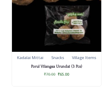
Kadalai Mittai
Snacks
Village Items
Porul Vilangaa Urundai (3 Pcs)
₹
70.00
₹
65.00