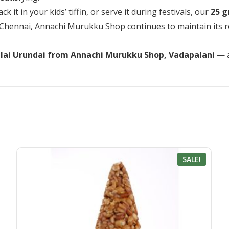
 it in your kids’ tiffin, or serve it during festivals, our
25 g
Chennai, Annachi Murukku Shop continues to maintain its rep
lai Urundai from Annachi Murukku Shop, Vadapalani
— a
SALE!