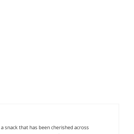
, a snack that has been cherished across