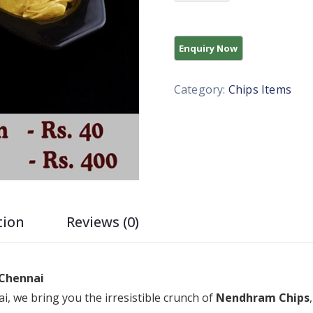
Category:
Chips Items
tion
Reviews (0)
 Chennai
i, we bring you the irresistible crunch of
Nendhram Chips