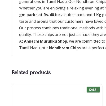
generations in Tamil Nadu. Our Nendhram Chips are
Whether you are enjoying a relaxing evening at ho
gm packs at Rs. 40
for a quick snack and
1 Kg p
taste and aroma that our customers have loved o
Our process combines traditional methods with m
quality. These chips are not just a snack; they ar
At
Annachi Murukku Shop
, we are committed to
Tamil Nadu, our
Nendhram Chips
are a perfect 
Related products
SALE!