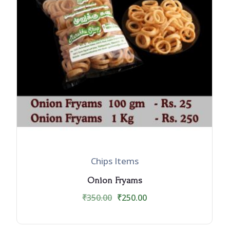
Chips Items
Onion Fryams
₹
350.00
₹
250.00