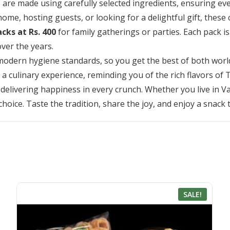
 made using carefully selected ingredients, ensuring every b
me, hosting guests, or looking for a delightful gift, these 
acks at Rs. 400
for family gatherings or parties. Each pack i
ver the years.
odern hygiene standards, so you get the best of both world
e a culinary experience, reminding you of the rich flavors of
 delivering happiness in every crunch. Whether you live in Va
choice. Taste the tradition, share the joy, and enjoy a snack
SALE!