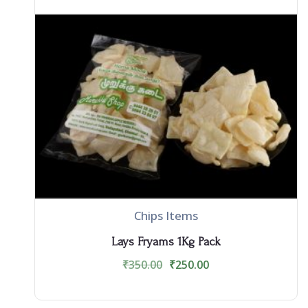
Chips Items
Lays Fryams 1Kg Pack
₹
350.00
₹
250.00