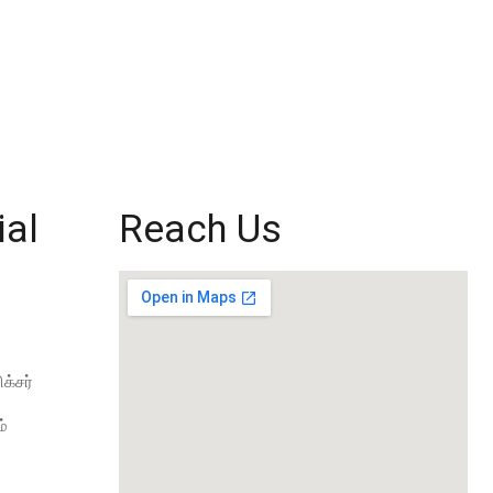
ial
Reach Us
க்சர்
்