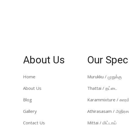
About Us
Our Spec
Home
Murukku / முறுக்கு
About Us
Thattai / தட்டை
Blog
Karammixture / காரமி
Gallery
Athirasasam / அதிரசம
Contact Us
Mittai / மிட்டாய்