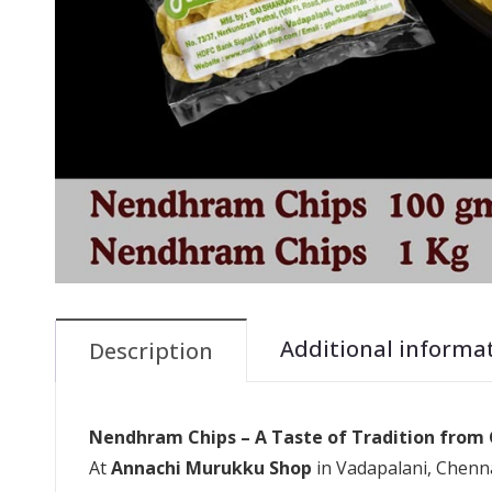
Additional informa
Description
Nendhram Chips – A Taste of Tradition from
At
Annachi Murukku Shop
in Vadapalani, Chenna