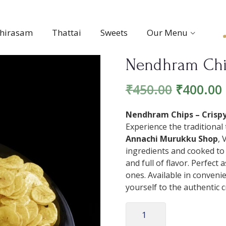
thirasam
Thattai
Sweets
Our Menu
Nendhram Ch
₹
450.00
₹
400.00
Nendhram Chips – Crispy,
Experience the traditional
Annachi Murukku Shop
, 
ingredients and cooked to 
and full of flavor. Perfect 
ones. Available in convenie
yourself to the authentic 