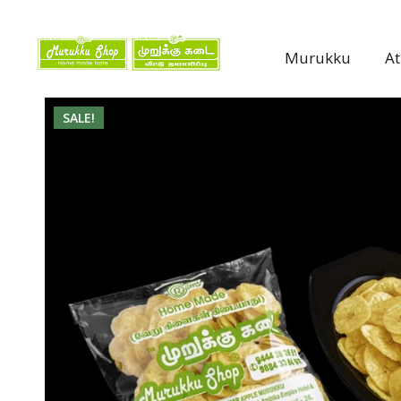
Murukku
A
SALE!