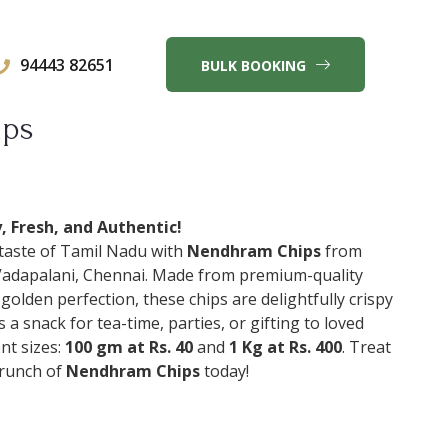
94443 82651
BULK BOOKING
ips
 Fresh, and Authentic!
 taste of Tamil Nadu with
Nendhram Chips
from
Vadapalani, Chennai. Made from premium-quality
golden perfection, these chips are delightfully crispy
as a snack for tea-time, parties, or gifting to loved
nt sizes:
100 gm at Rs. 40
and
1 Kg at Rs. 400
. Treat
crunch of
Nendhram Chips
today!