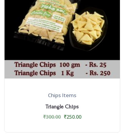
Chips Items
Triangle Chips
₹
300.00
₹
250.00