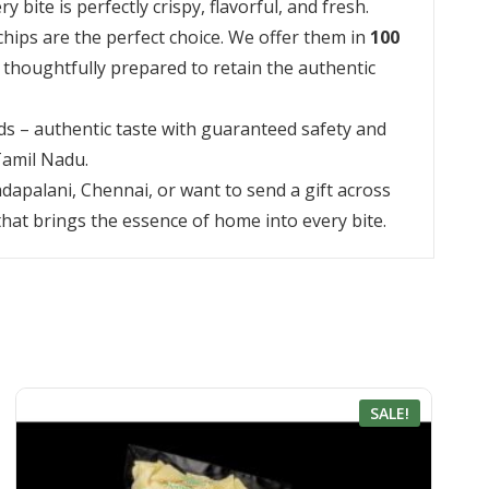
ite is perfectly crispy, flavorful, and fresh.
chips are the perfect choice. We offer them in
100
s thoughtfully prepared to retain the authentic
s – authentic taste with guaranteed safety and
 Tamil Nadu.
dapalani, Chennai, or want to send a gift across
 that brings the essence of home into every bite.
SALE!