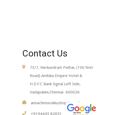
Contact Us
73/7, Nerkundram Pathai, (100 feet
Road) Ambika Empire Hotel &
H.D.F.C Bank Signal Left Side,
Vadapalani,Chennai- 600026
annachimurukkushop@gmail.com
+9194443 82651